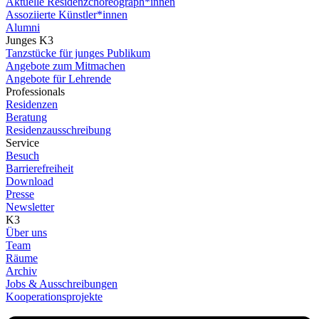
Aktuelle Residenzchoreograph*innen
Assoziierte Künstler*innen
Alumni
Junges K3
Tanzstücke für junges Publikum
Angebote zum Mitmachen
Angebote für Lehrende
Professionals
Residenzen
Beratung
Residenzausschreibung
Service
Besuch
Barrierefreiheit
Download
Presse
Newsletter
K3
Über uns
Team
Räume
Archiv
Jobs & Ausschreibungen
Kooperationsprojekte