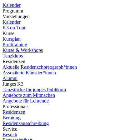
Kalender
Programm
Vorstellungen
Kalender
K3 on Tour
Kurse
Kursplan
Profitraining
Kurse & Workshops
Tanzklubs
Residenzen
Aktuelle Residenzchoreograph*innen
Assoziierte Künstler*innen
Alumni
Junges K3
Tanzstücke für junges Publikum
Angebote zum Mitmachen
Angebote für Lehrende
Professionals
Residenzen
Beratung
Residenzausschreibung
Service
Besuch