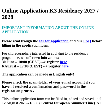
`
Online Application K3 Residency 2027 /
2028
IMPORTANT INFORMATION ABOUT THE ONLINE
APPLICATION
Please read trough the
call for application
and our
FAQ
before
filling in the application form.
For choreographers interested in applying to the residency
programme, we offer two
info zooms
:
30 June – 10:00 (CEST) --> register
here
6 August – 17:00 (CEST) --> register
here
The application can be made in English only!
Please check the spam-folder of your e-mail account if you
haven't received a confirmation and password in the
registration process.
This online application form can be filled in, edited and saved until
12 August 2026 - 16:00 (Central European Summer Time).
All