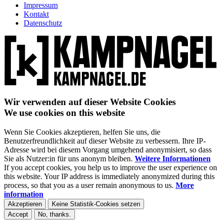
Impressum
Kontakt
Datenschutz
Wir verwenden auf dieser Website Cookies
We use cookies on this website
Wenn Sie Cookies akzeptieren, helfen Sie uns, die
Benutzerfreundlichkeit auf dieser Website zu verbessern. Ihre IP-
Adresse wird bei diesem Vorgang umgehend anonymisiert, so dass
Sie als Nutzer:in für uns anonym bleiben.
Weitere Informationen
If you accept cookies, you help us to improve the user experience on
this website. Your IP address is immediately anonymized during this
process, so that you as a user remain anonymous to us.
More
information