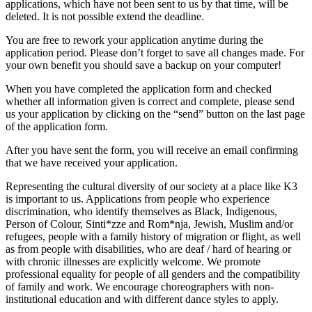
applications, which have not been sent to us by that time, will be
deleted. It is not possible extend the deadline.
You are free to rework your application anytime during the
application period. Please don’t forget to save all changes made. For
your own benefit you should save a backup on your computer!
When you have completed the application form and checked
whether all information given is correct and complete, please send
us your application by clicking on the “send” button on the last page
of the application form.
After you have sent the form, you will receive an email confirming
that we have received your application.
Representing the cultural diversity of our society at a place like K3
is important to us. Applications from people who experience
discrimination, who identify themselves as Black, Indigenous,
Person of Colour, Sinti*zze and Rom*nja, Jewish, Muslim and/or
refugees, people with a family history of migration or flight, as well
as from people with disabilities, who are deaf / hard of hearing or
with chronic illnesses are explicitly welcome. We promote
professional equality for people of all genders and the compatibility
of family and work. We encourage choreographers with non-
institutional education and with different dance styles to apply.