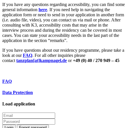
If you have any questions regarding accessibility, you can find some
general information
here
. If you need help in navigating the
application form or need to send in your application in another form
(i.e. audio file, video), you can contact us via mail or phone. After
consulting with K3, accessibility costs that may arise in the
interview process and during the residency can be covered in most
cases. You can state your accessibility needs in the last part of the
application in the section “remarks”.
If you have questions about our residency programme, please take a
look at our
FAQ
. For all other inquiries please
contact
tanzplan[at]kampnagel.de
or
+49 (0) 40 / 270 949 – 45
FAQ
Data Protection
Load application
Login
Forgot password