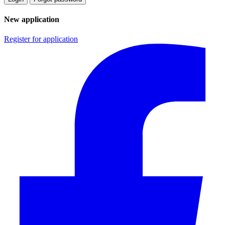
New application
Register for application