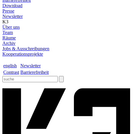
Barrierefreiheit
Download
Presse
Newsletter
K3
Über uns
Team
Räume
Archiv
Jobs & Ausschreibungen
Kooperationsprojekte
english
Newsletter
Contrast
Barrierefreiheit