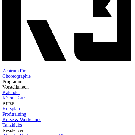
Zentrum für
Choreographie
Programm
Vorstellungen
Kalender
K3 on Tour
Kurse
Kursplan
Profitraining
Kurse & Workshops
Tanzklubs
Residenzen