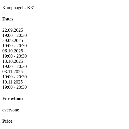
Kampnagel - K31
Dates
22.09.2025
19:00 - 20:30
29.09.2025
19:00 - 20:30
06.10.2025
19:00 - 20:30
13.10.2025
19:00 - 20:30
03.11.2025
19:00 - 20:30
10.11.2025
19:00 - 20:30
For whom
everyone
Price