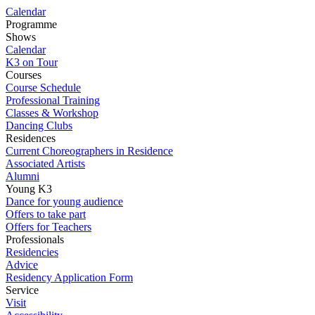
Calendar
Programme
Shows
Calendar
K3 on Tour
Courses
Course Schedule
Professional Training
Classes & Workshop
Dancing Clubs
Residences
Current Choreographers in Residence
Associated Artists
Alumni
Young K3
Dance for young audience
Offers to take part
Offers for Teachers
Professionals
Residencies
Advice
Residency Application Form
Service
Visit