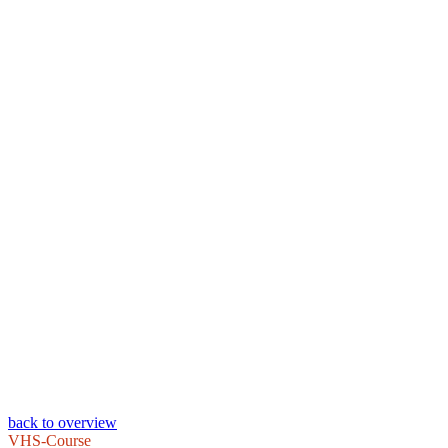
back to overview
VHS-Course