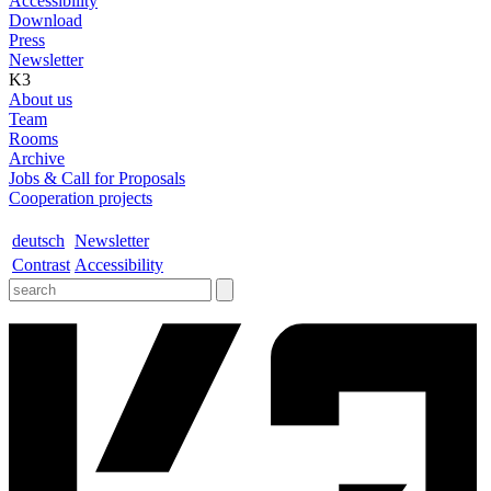
Accessibility
Download
Press
Newsletter
K3
About us
Team
Rooms
Archive
Jobs & Call for Proposals
Cooperation projects
deutsch
Newsletter
Contrast
Accessibility