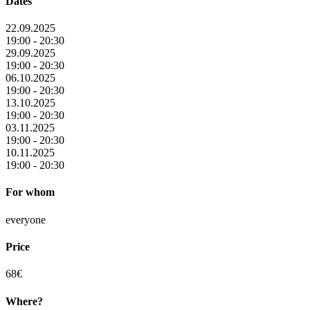
Dates
22.09.2025
19:00 - 20:30
29.09.2025
19:00 - 20:30
06.10.2025
19:00 - 20:30
13.10.2025
19:00 - 20:30
03.11.2025
19:00 - 20:30
10.11.2025
19:00 - 20:30
For whom
everyone
Price
68€
Where?