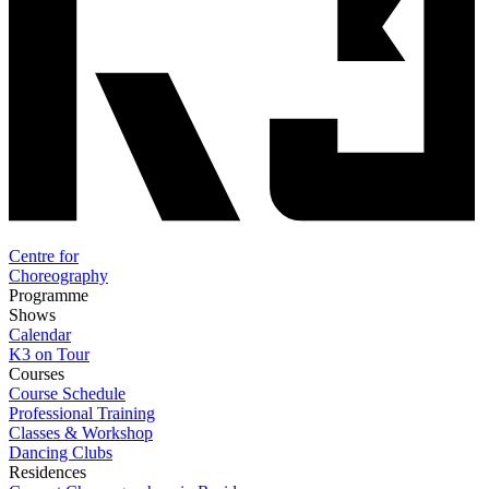
Centre for
Choreography
Programme
Shows
Calendar
K3 on Tour
Courses
Course Schedule
Professional Training
Classes & Workshop
Dancing Clubs
Residences