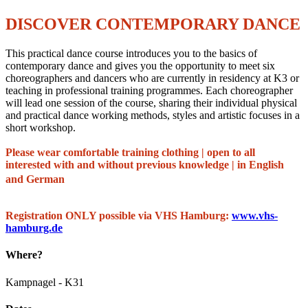
DISCOVER CONTEMPORARY DANCE
This practical dance course introduces you to the basics of
contemporary dance and gives you the opportunity to meet six
choreographers and dancers who are currently in residency at K3 or
teaching in professional training programmes. Each choreographer
will lead one session of the course, sharing their individual physical
and practical dance working methods, styles and artistic focuses in a
short workshop.
Please wear comfortable training clothing | open to all
interested with and without previous knowledge | in English
and German
Registration ONLY possible via VHS Hamburg:
www.vhs-
hamburg.de
Where?
Kampnagel - K31