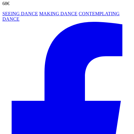
68€
SEEING DANCE
MAKING DANCE
CONTEMPLATING
DANCE