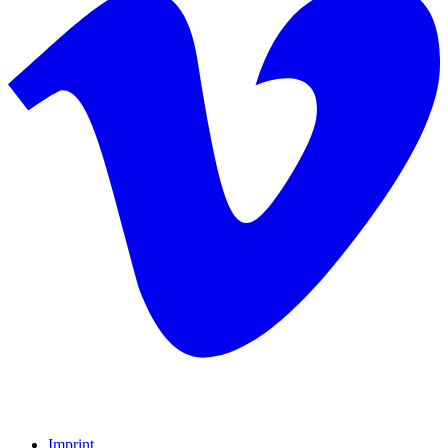
Imprint