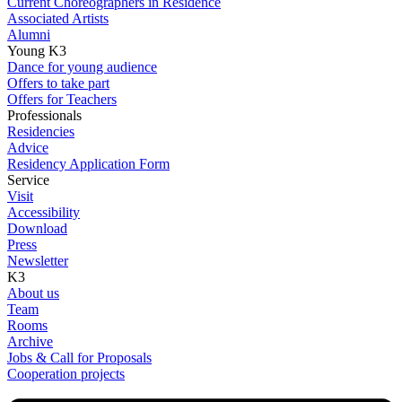
Current Choreographers in Residence
Associated Artists
Alumni
Young K3
Dance for young audience
Offers to take part
Offers for Teachers
Professionals
Residencies
Advice
Residency Application Form
Service
Visit
Accessibility
Download
Press
Newsletter
K3
About us
Team
Rooms
Archive
Jobs & Call for Proposals
Cooperation projects