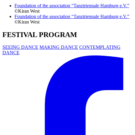
Foundation of the association “Tanztriennale Hamburg e.V.”
©Kiran West
Foundation of the association “Tanztriennale Hamburg e.V.”
©Kiran West
FESTIVAL PROGRAM
SEEING DANCE
MAKING DANCE
CONTEMPLATING
DANCE