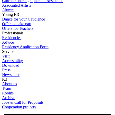
Current Choreographers in Residence
Associated Artists
Alumni
Young K3
Dance for young audience
Offers to take part
Offers for Teachers
Professionals
Residencies
Advice
Residency Application Form
Service
Visit
Accessibility
Download
Press
Newsletter
K3
About us
Team
Rooms
Archive
Jobs & Call for Proposals
Cooperation projects