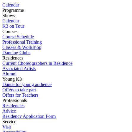
Calendar
Programme
Shows
Calendar
K3 on Tour
Courses
Course Schedule
Professional Training
Classes & Workshop
Dancing Clubs
Residences
Current Choreographers in Residence
Associated Artists
Alumni
Young K3
Dance for young audience
Offers to take part
Offers for Teachers
Professionals
Residencies
Advice
Residency Application Form
Service
Visit