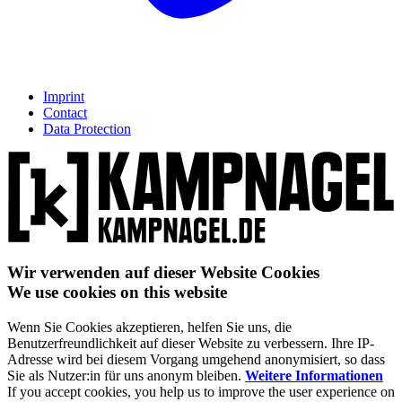
Imprint
Contact
Data Protection
Wir verwenden auf dieser Website Cookies
We use cookies on this website
Wenn Sie Cookies akzeptieren, helfen Sie uns, die
Benutzerfreundlichkeit auf dieser Website zu verbessern. Ihre IP-
Adresse wird bei diesem Vorgang umgehend anonymisiert, so dass
Sie als Nutzer:in für uns anonym bleiben.
Weitere Informationen
If you accept cookies, you help us to improve the user experience on