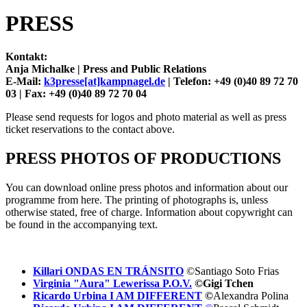
PRESS
Kontakt:
Anja Michalke |
Press and Public Relations
E-Mail:
k3presse[at]kampnagel.de
|
Telefon: +49 (0)40 89 72 70
03 |
Fax: +49 (0)40 89 72 70 04
Please send requests for logos and photo material as well as press
ticket reservations to the contact above.
PRESS PHOTOS OF PRODUCTIONS
You can download online press photos and information about our
programme from here. The printing of photographs is, unless
otherwise stated, free of charge. Information about copywright can
be found in the accompanying text.
Killari ONDAS EN TRÁNSITO
©Santiago Soto Frias
Virginia "Aura" Lewerissa P.O.V.
©Gigi Tchen
Ricardo Urbina I AM DIFFERENT
©
Alexandra Polina