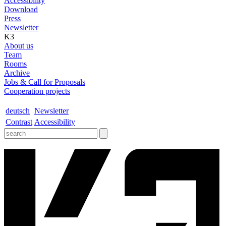
Accessibility
Download
Press
Newsletter
K3
About us
Team
Rooms
Archive
Jobs & Call for Proposals
Cooperation projects
deutsch
Newsletter
Contrast
Accessibility