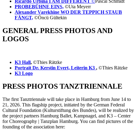
Ricardo Urbina I AM DIFFERENT
©
Pascal Schmidt
PROBEBÜHNE EINS,
©Uta Meyerr
Alexander Varekhine WO DER TEPPICH STAUB
FÄNGT,
©Öncü Gültekin
GENERAL PRESS PHOTOS AND
LOGOS
K3 Hall
,
©Thies Rätzke
Portrait Dr. Kerstin Evert, Leiterin K3
,
©Thies Rätzke
K3 Logo
PRESS PHOTOS TANZTRIENNALE
The first Tanztriennale will take place in Hamburg from June 14 to
21, 2026. This flagship project, initiated by the German Federal
Cultural Foundation (Kulturstiftung des Bundes), will be realized by
the project partners Hamburg Ballet, Kampnagel, and K3 – Center
for Choreography | Tanzplan Hamburg. You can find pictures of the
founding of the association here: