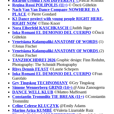
Ricardo Urbina I AM DIFFERENT
©
Pascal Schmidt
Regina Rossi POLIPOLIS (11+)
© Öncü Gültekin
Nach Van Van Dance Company NOWHERE IS A
PLACE
© Pierre Gondard
K3 Dance project with young people RI
GHT HERE,
RIGHT NOW
©Timo Knorr
Nora Elberfeld KASCHKASCH
©
Judith Jäger
Inka Romani EL DEMONIO DEL CUERPO
©Öncü
Gültekin
Venetsiana Kalampaliki ANATOMF OF WORDS
(1)
©Jonas Fischer
Venetsiana Kalampaliki ANATOMY OF WORDS
(2)
©Jonas Fischer
TANZHOCHDREI 2026
Graphic design: Finn Reduhn,
Photography: The Schmidt Photography
Rhys Dennis FEAST
©Laurie Schepers
Inka Romani EL DEMONIO DEL CUERPO
©Fran
Garofalo
Gry Tingskog TECHNOMANY
©
Gry Tingskog
Simone Wennerberg GRIND (14+)
@Aina Zanougerra
DANCE WELL KLUB
©Matteo Maffesanti
Constantin Trommlitz TIE BREAK (11+)
©Constantin
Trommlitz
Celine Celeese KLUCZYK
@Emily Adams
Marino Ariza KUMBÉ
©
Valeria Lizarralde Ruiz