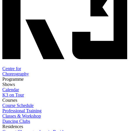
Centre for
Choreography
Programme
Shows
Calendar
K3 on Tour
Courses
Course Schedule
Professional Training
Classes & Workshop
Dancing Clubs
Residences