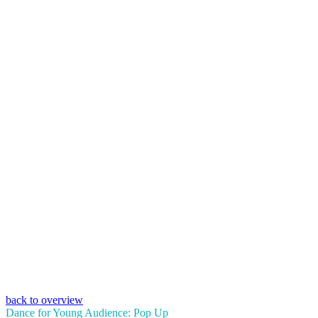
back to overview
Dance for Young Audience: Pop Up