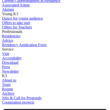
Current Choreographers in Residence
Associated Artists
Alumni
Young K3
Dance for young audience
Offers to take part
Offers for Teachers
Professionals
Residencies
Advice
Residency Application Form
Service
Visit
Accessibility
Download
Press
Newsletter
K3
About us
Team
Rooms
Archive
Jobs & Call for Proposals
Cooperation projects