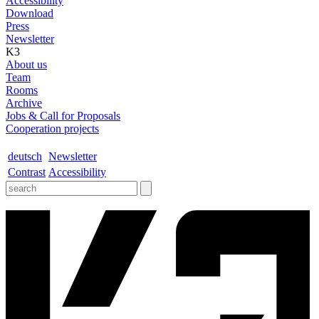
Accessibility
Download
Press
Newsletter
K3
About us
Team
Rooms
Archive
Jobs & Call for Proposals
Cooperation projects
deutsch
Newsletter
Contrast
Accessibility