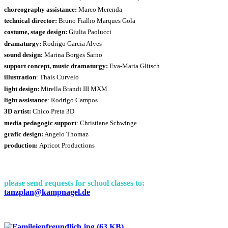
choreography assistance:
Marco Merenda
technical director:
Bruno Fialho Marques Gola
costume, stage design:
Giulia Paolucci
dramaturgy:
Rodrigo Garcia Alves
sound design:
Marina Borges Sarno
support concept, music dramaturgy:
Eva-Maria Glitsch
illustration
: Thais Curvelo
light design:
Mirella Brandi III MXM
light assistance
: Rodrigo Campos
3D artist:
Chico Preta 3D
media pedagogic support
: Christiane Schwinge
grafic design:
Angelo Thomaz
production:
Apricot Productions
please send requests for school classes to:
tanzplan@kampnagel.de