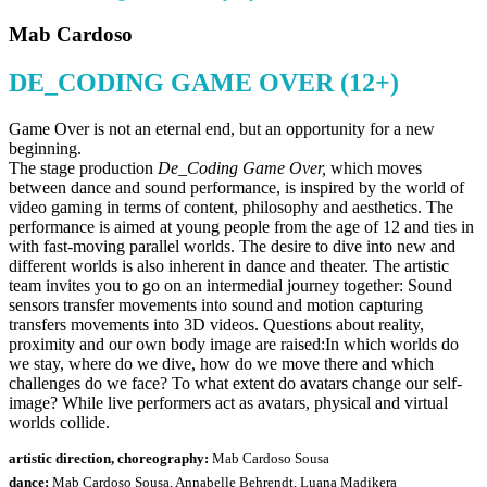
Mab Cardoso
DE_CODING GAME OVER (12+)
Game Over is not an eternal end, but an opportunity for a new
beginning.
The stage production
De_Coding Game Over,
which moves
between dance and sound performance, is inspired by the world of
video gaming in terms of content, philosophy and aesthetics. The
performance is aimed at young people from the age of 12 and ties in
with fast-moving parallel worlds. The desire to dive into new and
different worlds is also inherent in dance and theater. The artistic
team invites you to go on an intermedial journey together: Sound
sensors transfer movements into sound and motion capturing
transfers movements into 3D videos. Questions about reality,
proximity and our own body image are raised:In which worlds do
we stay, where do we dive, how do we move there and which
challenges do we face? To what extent do avatars change our self-
image? While live performers act as avatars, physical and virtual
worlds collide.
artistic direction, choreography:
Mab Cardoso Sousa
dance:
Mab Cardoso Sousa, Annabelle Behrendt, Luana Madikera