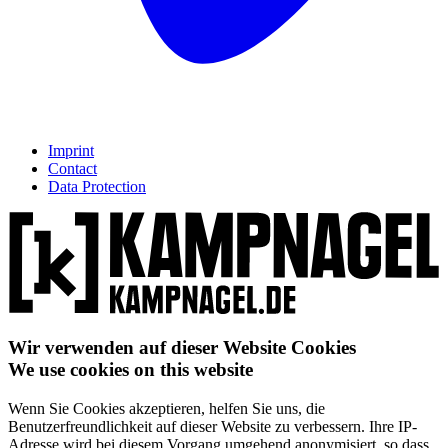
Imprint
Contact
Data Protection
Wir verwenden auf dieser Website Cookies
We use cookies on this website
Wenn Sie Cookies akzeptieren, helfen Sie uns, die
Benutzerfreundlichkeit auf dieser Website zu verbessern. Ihre IP-
Adresse wird bei diesem Vorgang umgehend anonymisiert, so dass