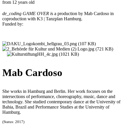
from 12 years old
de_coding GAME OVER i
s a production by Mab Cardoso in
coproduction with K3 | Tanzplan Hamburg.
Funded by:
Mab Cardoso
She works in Hamburg and Berlin. Her work focuses on the
intersections of performance, choreography, music, dance and
technology. She studied contemporary dance at the University of
Bahia, Brazil and Performance Studies at the University of
Hamburg.
(Status: 2017)