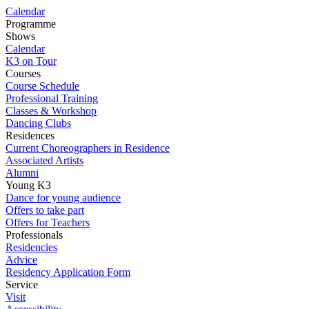
Calendar
Programme
Shows
Calendar
K3 on Tour
Courses
Course Schedule
Professional Training
Classes & Workshop
Dancing Clubs
Residences
Current Choreographers in Residence
Associated Artists
Alumni
Young K3
Dance for young audience
Offers to take part
Offers for Teachers
Professionals
Residencies
Advice
Residency Application Form
Service
Visit