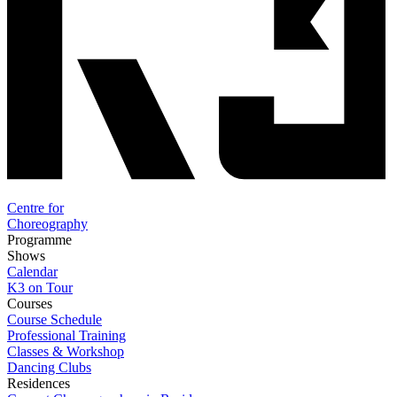
Centre for
Choreography
Programme
Shows
Calendar
K3 on Tour
Courses
Course Schedule
Professional Training
Classes & Workshop
Dancing Clubs
Residences