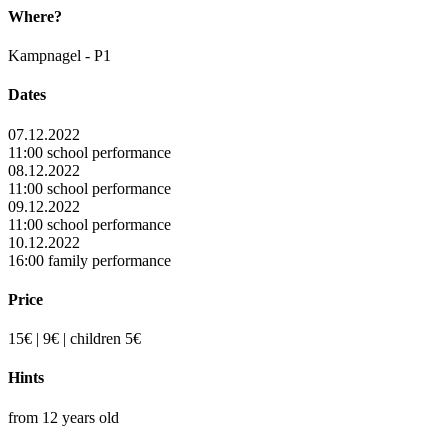
Where?
Kampnagel - P1
Dates
07.12.2022
11:00 school performance
08.12.2022
11:00 school performance
09.12.2022
11:00 school performance
10.12.2022
16:00 family performance
Price
15€ | 9€ | children 5€
Hints
from 12 years old