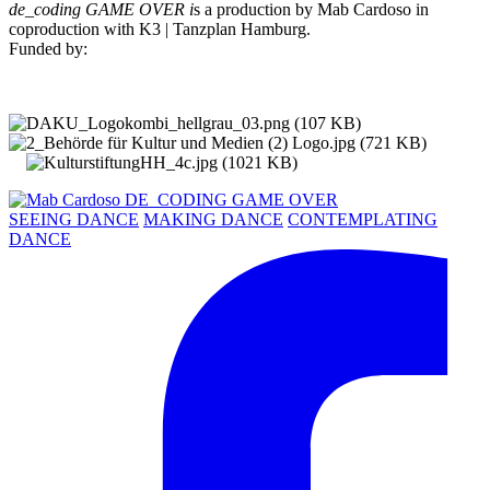
de_coding GAME OVER i
s a production by Mab Cardoso in
coproduction with K3 | Tanzplan Hamburg.
Funded by:
SEEING DANCE
MAKING DANCE
CONTEMPLATING
DANCE