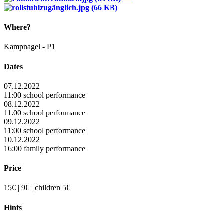
Where?
Kampnagel - P1
Dates
07.12.2022
11:00 school performance
08.12.2022
11:00 school performance
09.12.2022
11:00 school performance
10.12.2022
16:00 family performance
Price
15€ | 9€ | children 5€
Hints