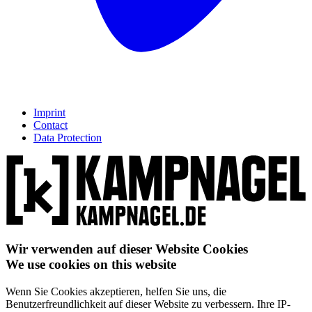
Imprint
Contact
Data Protection
Wir verwenden auf dieser Website Cookies
We use cookies on this website
Wenn Sie Cookies akzeptieren, helfen Sie uns, die
Benutzerfreundlichkeit auf dieser Website zu verbessern. Ihre IP-