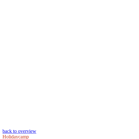
back to overview
Holidaycamp