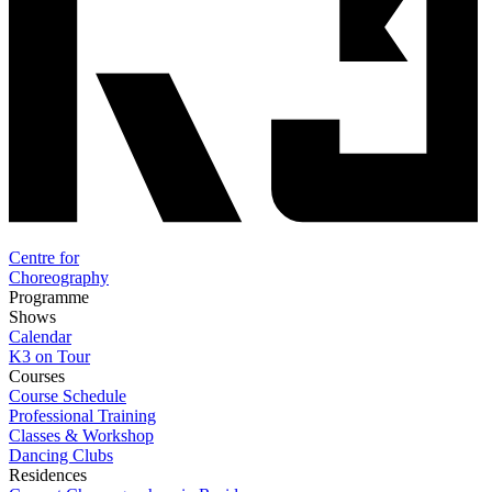
Centre for
Choreography
Programme
Shows
Calendar
K3 on Tour
Courses
Course Schedule
Professional Training
Classes & Workshop
Dancing Clubs
Residences