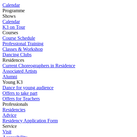
Calendar
Programme
Shows
Calendar
K3 on Tour
Courses
Course Schedule
Professional Training
Classes & Workshop
Dancing Clubs
Residences
Current Choreographers in Residence
Associated Artists
Alumni
Young K3
Dance for young audience
Offers to take part
Offers for Teachers
Professionals
Residencies
Advice
Residency Application Form
Service
Visit