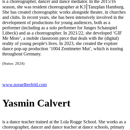
is a choreographer, dancer and dance mediator. In the 2015/16
season, she was resident choreographer at K3⎮Tanzplan Hamburg.
She has created choreographic works alongside theatre, in churches
and clubs. In recent years, she has been intensively involved in the
development of productions for young audiences, both as a
performer (including as a solo performer for Junges Schauspiel
Lübeck) and as a choreographer. In 2021/22, she developed ‘GIF
Me More’, a mobile classroom piece that deals with the (digital)
reality of young people's lives. In 2023, she created the explore
dance pop-up production ‘1004 Zentimeter Mut’, which is touring
throughout Germany.
(Status: 2024)
www.noraelberfeld.com
Yasmin Calvert
is a dance teacher trained at the Lola Rogge School. She works as a
choreographer, dancer and dance teacher at dance schools, primary