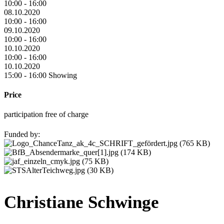
10:00 - 16:00
08.10.2020
10:00 - 16:00
09.10.2020
10:00 - 16:00
10.10.2020
10:00 - 16:00
10.10.2020
15:00 - 16:00 Showing
Price
participation free of charge
Funded by:
Christiane Schwinge