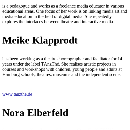
is a pedagogue and works as a freelance media educator in various
educational areas. One focus of her work is on linking media art and
media education in the field of digital media. She repeatedly
explores the interfaces between theatre and interactive media.
Meike Klapprodt
has been working as a theatre choreographer and facilitator for 14
years under the label TAnzThé. She realises artistic projects in
courses and workshops with children, young people and adults at
Hamburg schools, theatres, museums and the independent scene.
www.tanzthe.de
Nora Elberfeld