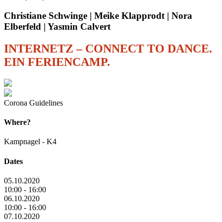
Christiane Schwinge | Meike Klapprodt | Nora
Elberfeld | Yasmin Calvert
INTERNETZ – CONNECT TO DANCE.
EIN FERIENCAMP.
Corona Guidelines
Where?
Kampnagel - K4
Dates
05.10.2020
10:00 - 16:00
06.10.2020
10:00 - 16:00
07.10.2020