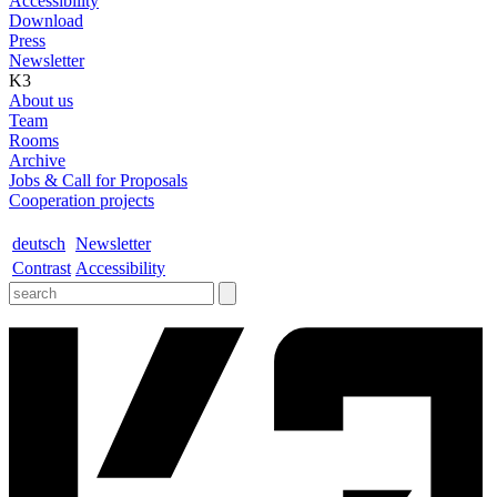
Accessibility
Download
Press
Newsletter
K3
About us
Team
Rooms
Archive
Jobs & Call for Proposals
Cooperation projects
deutsch
Newsletter
Contrast
Accessibility