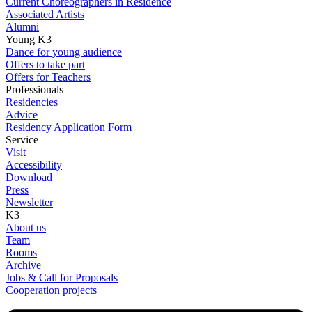
Current Choreographers in Residence
Associated Artists
Alumni
Young K3
Dance for young audience
Offers to take part
Offers for Teachers
Professionals
Residencies
Advice
Residency Application Form
Service
Visit
Accessibility
Download
Press
Newsletter
K3
About us
Team
Rooms
Archive
Jobs & Call for Proposals
Cooperation projects