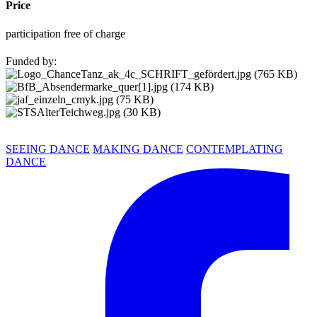
Price
participation free of charge
Funded by:
SEEING DANCE
MAKING DANCE
CONTEMPLATING
DANCE