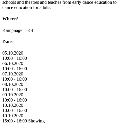
schools and theatres and teaches from early dance education to
dance education for adults.
Where?
Kampnagel - K4
Dates
05.10.2020
10:00 - 16:00
06.10.2020
10:00 - 16:00
07.10.2020
10:00 - 16:00
08.10.2020
10:00 - 16:00
09.10.2020
10:00 - 16:00
10.10.2020
10:00 - 16:00
10.10.2020
15:00 - 16:00 Showing