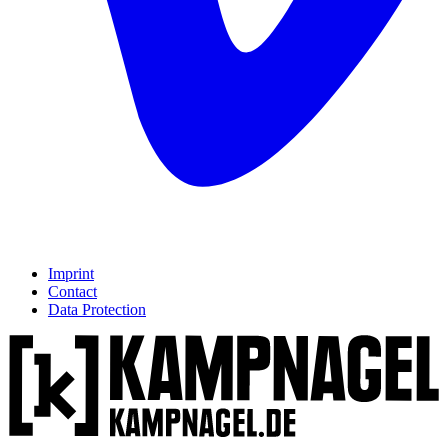
Imprint
Contact
Data Protection