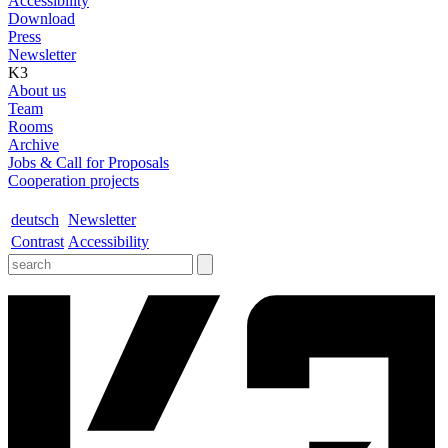
Accessibility
Download
Press
Newsletter
K3
About us
Team
Rooms
Archive
Jobs & Call for Proposals
Cooperation projects
deutsch
Newsletter
Contrast
Accessibility