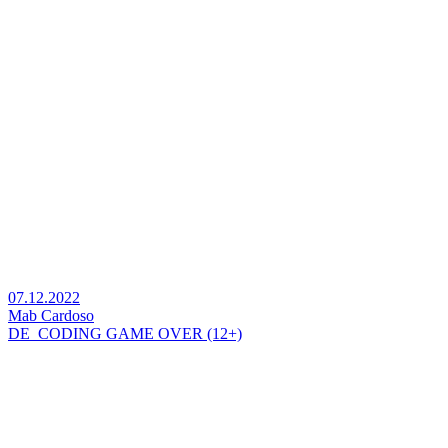
07.12.2022
Mab Cardoso
DE_CODING GAME OVER (12+)