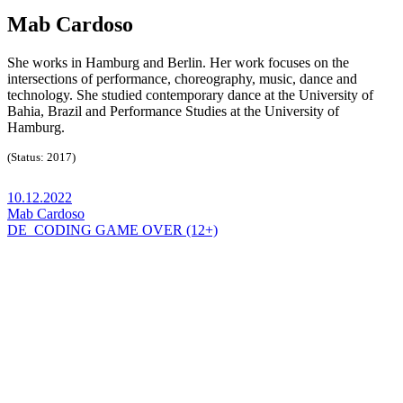
Mab Cardoso
She works in Hamburg and Berlin. Her work focuses on the
intersections of performance, choreography, music, dance and
technology. She studied contemporary dance at the University of
Bahia, Brazil and Performance Studies at the University of
Hamburg.
(Status: 2017)
10.12.2022
Mab Cardoso
DE_CODING GAME OVER (12+)