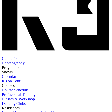
Centre for
Choreography
Programme
Shows
Calendar
K3 on Tour
Courses
Course Schedule
Professional Training
Classes & Workshop
Dancing Clubs
Residences