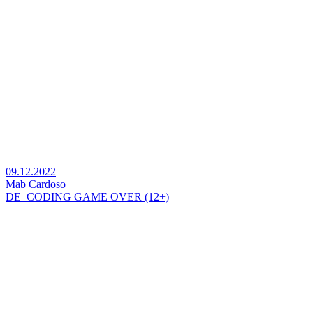
09.12.2022
Mab Cardoso
DE_CODING GAME OVER (12+)