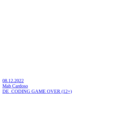
08.12.2022
Mab Cardoso
DE_CODING GAME OVER (12+)