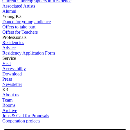
Current Choreographers in Residence
Associated Artists
Alumni
Young K3
Dance for young audience
Offers to take part
Offers for Teachers
Professionals
Residencies
Advice
Residency Application Form
Service
Visit
Accessibility
Download
Press
Newsletter
K3
About us
Team
Rooms
Archive
Jobs & Call for Proposals
Cooperation projects