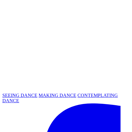
SEEING DANCE
MAKING DANCE
CONTEMPLATING
DANCE