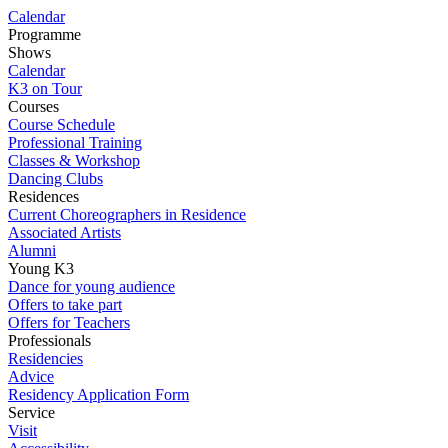
Calendar
Programme
Shows
Calendar
K3 on Tour
Courses
Course Schedule
Professional Training
Classes & Workshop
Dancing Clubs
Residences
Current Choreographers in Residence
Associated Artists
Alumni
Young K3
Dance for young audience
Offers to take part
Offers for Teachers
Professionals
Residencies
Advice
Residency Application Form
Service
Visit