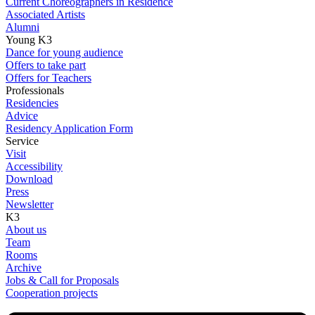
Current Choreographers in Residence
Associated Artists
Alumni
Young K3
Dance for young audience
Offers to take part
Offers for Teachers
Professionals
Residencies
Advice
Residency Application Form
Service
Visit
Accessibility
Download
Press
Newsletter
K3
About us
Team
Rooms
Archive
Jobs & Call for Proposals
Cooperation projects