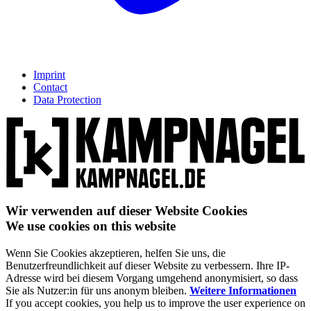
Imprint
Contact
Data Protection
Wir verwenden auf dieser Website Cookies
We use cookies on this website
Wenn Sie Cookies akzeptieren, helfen Sie uns, die
Benutzerfreundlichkeit auf dieser Website zu verbessern. Ihre IP-
Adresse wird bei diesem Vorgang umgehend anonymisiert, so dass
Sie als Nutzer:in für uns anonym bleiben.
Weitere Informationen
If you accept cookies, you help us to improve the user experience on