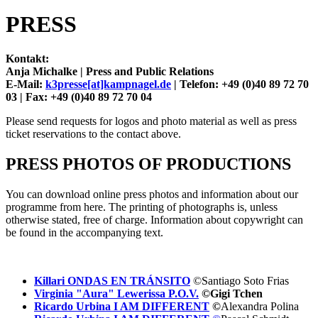
PRESS
Kontakt:
Anja Michalke |
Press and Public Relations
E-Mail:
k3presse[at]kampnagel.de
|
Telefon: +49 (0)40 89 72 70
03 |
Fax: +49 (0)40 89 72 70 04
Please send requests for logos and photo material as well as press
ticket reservations to the contact above.
PRESS PHOTOS OF PRODUCTIONS
You can download online press photos and information about our
programme from here. The printing of photographs is, unless
otherwise stated, free of charge. Information about copywright can
be found in the accompanying text.
Killari ONDAS EN TRÁNSITO
©Santiago Soto Frias
Virginia "Aura" Lewerissa P.O.V.
©Gigi Tchen
Ricardo Urbina I AM DIFFERENT
©
Alexandra Polina