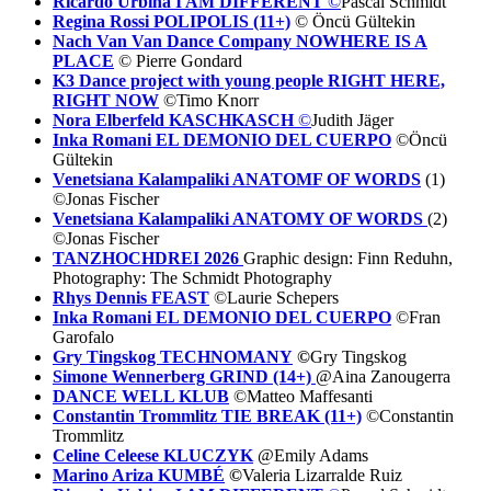
Ricardo Urbina I AM DIFFERENT
©
Pascal Schmidt
Regina Rossi POLIPOLIS (11+)
© Öncü Gültekin
Nach Van Van Dance Company NOWHERE IS A
PLACE
© Pierre Gondard
K3 Dance project with young people RI
GHT HERE,
RIGHT NOW
©Timo Knorr
Nora Elberfeld KASCHKASCH
©
Judith Jäger
Inka Romani EL DEMONIO DEL CUERPO
©Öncü
Gültekin
Venetsiana Kalampaliki ANATOMF OF WORDS
(1)
©Jonas Fischer
Venetsiana Kalampaliki ANATOMY OF WORDS
(2)
©Jonas Fischer
TANZHOCHDREI 2026
Graphic design: Finn Reduhn,
Photography: The Schmidt Photography
Rhys Dennis FEAST
©Laurie Schepers
Inka Romani EL DEMONIO DEL CUERPO
©Fran
Garofalo
Gry Tingskog TECHNOMANY
©
Gry Tingskog
Simone Wennerberg GRIND (14+)
@Aina Zanougerra
DANCE WELL KLUB
©Matteo Maffesanti
Constantin Trommlitz TIE BREAK (11+)
©Constantin
Trommlitz
Celine Celeese KLUCZYK
@Emily Adams
Marino Ariza KUMBÉ
©
Valeria Lizarralde Ruiz