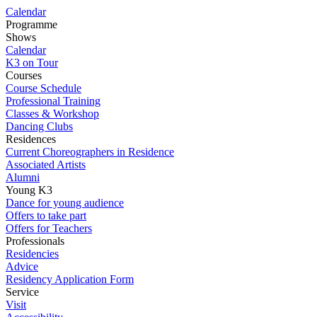
Calendar
Programme
Shows
Calendar
K3 on Tour
Courses
Course Schedule
Professional Training
Classes & Workshop
Dancing Clubs
Residences
Current Choreographers in Residence
Associated Artists
Alumni
Young K3
Dance for young audience
Offers to take part
Offers for Teachers
Professionals
Residencies
Advice
Residency Application Form
Service
Visit