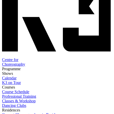
Centre for
Choreography
Programme
Shows
Calendar
K3 on Tour
Courses
Course Schedule
Professional Training
Classes & Workshop
Dancing Clubs
Residences