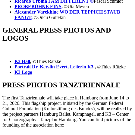
Ricardo Urbina I AM DIFFERENT
©
Pascal Schmidt
PROBEBÜHNE EINS,
©Uta Meyerr
Alexander Varekhine WO DER TEPPICH STAUB
FÄNGT,
©Öncü Gültekin
GENERAL PRESS PHOTOS AND
LOGOS
K3 Hall
,
©Thies Rätzke
Portrait Dr. Kerstin Evert, Leiterin K3
,
©Thies Rätzke
K3 Logo
PRESS PHOTOS TANZTRIENNALE
The first Tanztriennale will take place in Hamburg from June 14 to
21, 2026. This flagship project, initiated by the German Federal
Cultural Foundation (Kulturstiftung des Bundes), will be realized by
the project partners Hamburg Ballet, Kampnagel, and K3 – Center
for Choreography | Tanzplan Hamburg. You can find pictures of the
founding of the association here: