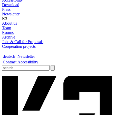
Accessibility
Download
Press
Newsletter
K3
About us
Team
Rooms
Archive
Jobs & Call for Proposals
Cooperation projects
deutsch
Newsletter
Contrast
Accessibility