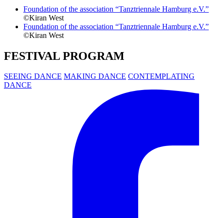
Foundation of the association “Tanztriennale Hamburg e.V.”
©Kiran West
Foundation of the association “Tanztriennale Hamburg e.V.”
©Kiran West
FESTIVAL PROGRAM
SEEING DANCE
MAKING DANCE
CONTEMPLATING
DANCE