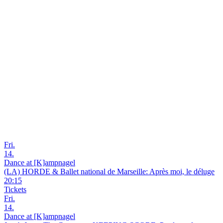
Fri.
14.
Dance at [K]ampnagel
(LA) HORDE & Ballet national de Marseille: Après moi, le déluge
20:15
Tickets
Fri.
14.
Dance at [K]ampnagel