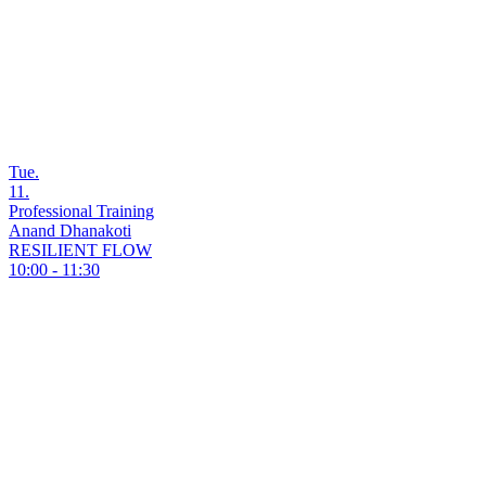
Tue.
11.
Professional Training
Anand Dhanakoti
RESILIENT FLOW
10:00 - 11:30