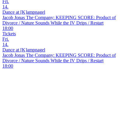
Fri.
14.
Dance at [K]ampnagel
Jacob Jonas The Company: KEEPING SCORE: Product of
Divorce / Nature Sounds While the IV Drips / Restart
18:00
Tickets
Fri.
14.
Dance at [K]ampnagel
Jacob Jonas The Company: KEEPING SCORE: Product of
Divorce / Nature Sounds While the IV Drips / Restart
18:00