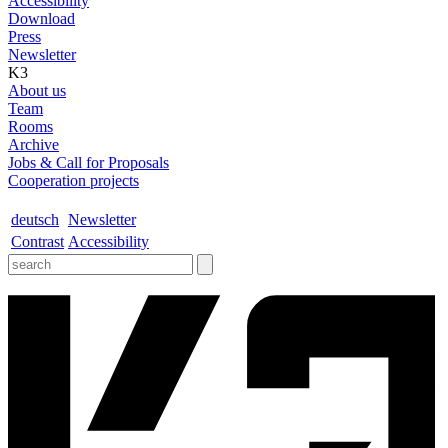
Accessibility
Download
Press
Newsletter
K3
About us
Team
Rooms
Archive
Jobs & Call for Proposals
Cooperation projects
deutsch
Newsletter
Contrast
Accessibility