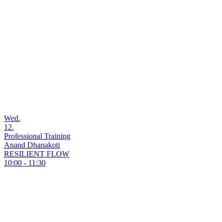
Wed.
12.
Professional Training
Anand Dhanakoti
RESILIENT FLOW
10:00 - 11:30