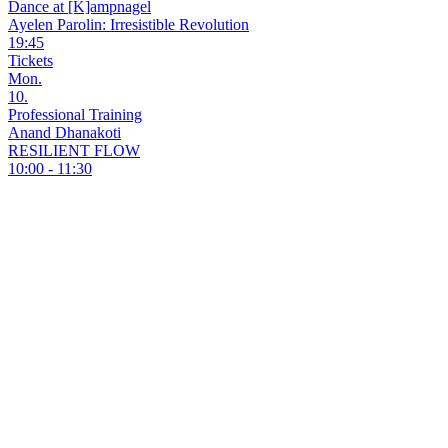
Dance at [K]ampnagel
Ayelen Parolin: Irresistible Revolution
19:45
Tickets
Mon.
10.
Professional Training
Anand Dhanakoti
RESILIENT FLOW
10:00 - 11:30