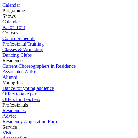
Calendar
Programme
Shows
Calendar
K3 on Tour
Courses
Course Schedule
Professional Training
Classes & Workshop
Dancing Clubs
Residences
Current Choreographers in Residence
Associated Artists
Alumni
Young K3
Dance for young audience
Offers to take part
Offers for Teachers
Professionals
Residencies
Advice
Residency Application Form
Service
Visit