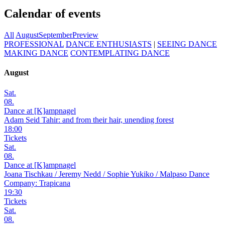
Calendar of events
All
August
September
Preview
PROFESSIONAL
DANCE ENTHUSIASTS
|
SEEING DANCE
MAKING DANCE
CONTEMPLATING DANCE
August
Sat.
08.
Dance at [K]ampnagel
Adam Seid Tahir: and from their hair, unending forest
18:00
Tickets
Sat.
08.
Dance at [K]ampnagel
Joana Tischkau / Jeremy Nedd / Sophie Yukiko / Malpaso Dance
Company: Trapicana
19:30
Tickets
Sat.
08.