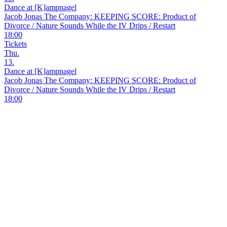
Dance at [K]ampnagel
Jacob Jonas The Company: KEEPING SCORE: Product of
Divorce / Nature Sounds While the IV Drips / Restart
18:00
Tickets
Thu.
13.
Dance at [K]ampnagel
Jacob Jonas The Company: KEEPING SCORE: Product of
Divorce / Nature Sounds While the IV Drips / Restart
18:00