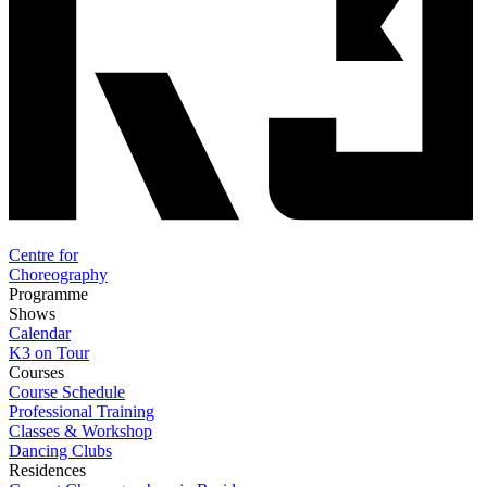
Centre for
Choreography
Programme
Shows
Calendar
K3 on Tour
Courses
Course Schedule
Professional Training
Classes & Workshop
Dancing Clubs
Residences