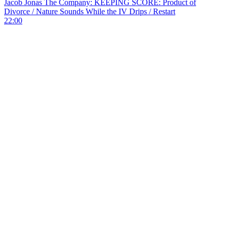
Jacob Jonas The Company: KEEPING SCORE: Product of
Divorce / Nature Sounds While the IV Drips / Restart
22:00