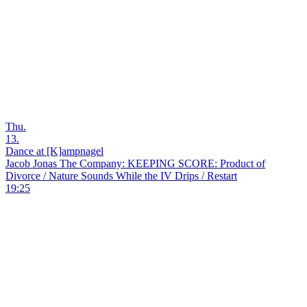
Thu.
13.
Dance at [K]ampnagel
Jacob Jonas The Company: KEEPING SCORE: Product of
Divorce / Nature Sounds While the IV Drips / Restart
19:25