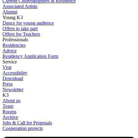
Current Choreographers in Residence
Associated Artists
Alumni
Young K3
Dance for young audience
Offers to take part
Offers for Teachers
Professionals
Residencies
Advice
Residency Application Form
Service
Visit
Accessibility
Download
Press
Newsletter
K3
About us
Team
Rooms
Archive
Jobs & Call for Proposals
Cooperation projects