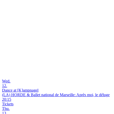
Wed.
12.
Dance at [K]ampnagel
(LA) HORDE & Ballet national de Marseille: Après moi, le déluge
20:15
Tickets
Thu.
13.