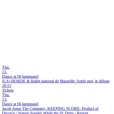
Thu.
13.
Dance at [K]ampnagel
(LA) HORDE & Ballet national de Marseille: Après moi, le déluge
20:15
Tickets
Thu.
13.
Dance at [K]ampnagel
Jacob Jonas The Company: KEEPING SCORE: Product of
Divorce / Nature Sounds While the IV Drips / Restart