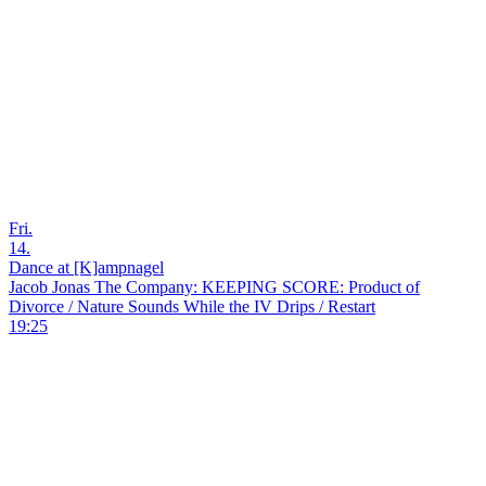
Fri.
14.
Dance at [K]ampnagel
Jacob Jonas The Company: KEEPING SCORE: Product of
Divorce / Nature Sounds While the IV Drips / Restart
19:25