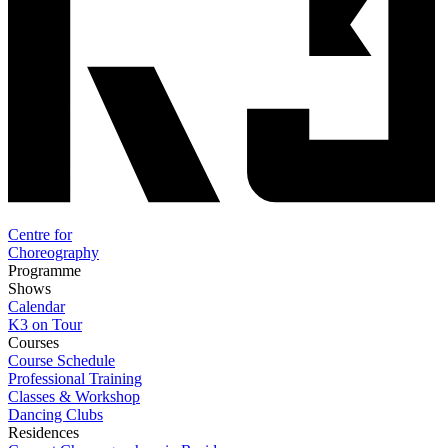
Centre for
Choreography
Programme
Shows
Calendar
K3 on Tour
Courses
Course Schedule
Professional Training
Classes & Workshop
Dancing Clubs
Residences