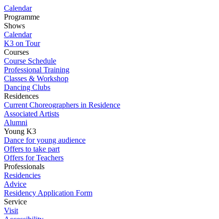
Calendar
Programme
Shows
Calendar
K3 on Tour
Courses
Course Schedule
Professional Training
Classes & Workshop
Dancing Clubs
Residences
Current Choreographers in Residence
Associated Artists
Alumni
Young K3
Dance for young audience
Offers to take part
Offers for Teachers
Professionals
Residencies
Advice
Residency Application Form
Service
Visit