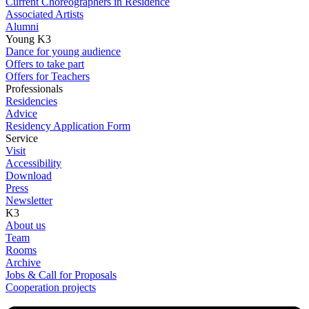
Current Choreographers in Residence
Associated Artists
Alumni
Young K3
Dance for young audience
Offers to take part
Offers for Teachers
Professionals
Residencies
Advice
Residency Application Form
Service
Visit
Accessibility
Download
Press
Newsletter
K3
About us
Team
Rooms
Archive
Jobs & Call for Proposals
Cooperation projects