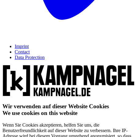
Imprint
Contact
Data Protection
Wir verwenden auf dieser Website Cookies
We use cookies on this website
Wenn Sie Cookies akzeptieren, helfen Sie uns, die
Benutzerfreundlichkeit auf dieser Website zu verbessern. Ihre IP-
Adresse wird bei diesem Vorgang umgehend anonymisiert, so dass