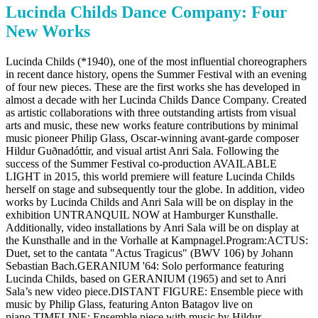
Lucinda Childs Dance Company: Four
New Works
Lucinda Childs (*1940), one of the most influential choreographers
in recent dance history, opens the Summer Festival with an evening
of four new pieces. These are the first works she has developed in
almost a decade with her Lucinda Childs Dance Company. Created
as artistic collaborations with three outstanding artists from visual
arts and music, these new works feature contributions by minimal
music pioneer Philip Glass, Oscar-winning avant-garde composer
Hildur Guðnadóttir, and visual artist Anri Sala. Following the
success of the Summer Festival co-production AVAILABLE
LIGHT in 2015, this world premiere will feature Lucinda Childs
herself on stage and subsequently tour the globe. In addition, video
works by Lucinda Childs and Anri Sala will be on display in the
exhibition UNTRANQUIL NOW at Hamburger Kunsthalle.
Additionally, video installations by Anri Sala will be on display at
the Kunsthalle and in the Vorhalle at Kampnagel.Program:ACTUS:
Duet, set to the cantata "Actus Tragicus" (BWV 106) by Johann
Sebastian Bach.GERANIUM '64: Solo performance featuring
Lucinda Childs, based on GERANIUM (1965) and set to Anri
Sala’s new video piece.DISTANT FIGURE: Ensemble piece with
music by Philip Glass, featuring Anton Batagov live on
piano.TIMELINE: Ensemble piece with music by Hildur