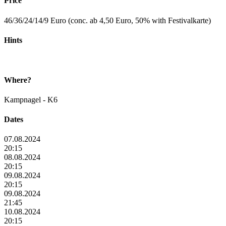
Price
46/36/24/14/9 Euro (conc. ab 4,50 Euro, 50% with Festivalkarte)
Hints
Where?
Kampnagel - K6
Dates
07.08.2024
20:15
08.08.2024
20:15
09.08.2024
20:15
09.08.2024
21:45
10.08.2024
20:15