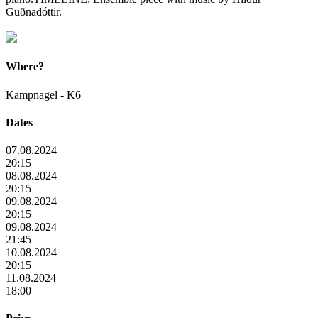
Guðnadóttir.
Where?
Kampnagel - K6
Dates
07.08.2024
20:15
08.08.2024
20:15
09.08.2024
20:15
09.08.2024
21:45
10.08.2024
20:15
11.08.2024
18:00