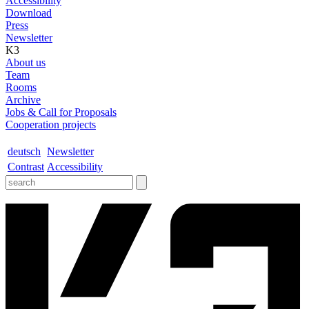
Accessibility
Download
Press
Newsletter
K3
About us
Team
Rooms
Archive
Jobs & Call for Proposals
Cooperation projects
deutsch
Newsletter
Contrast
Accessibility