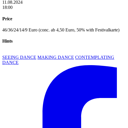
11.08.2024
18:00
Price
46/36/24/14/9 Euro (conc. ab 4,50 Euro, 50% with Festivalkarte)
Hints
SEEING DANCE
MAKING DANCE
CONTEMPLATING
DANCE