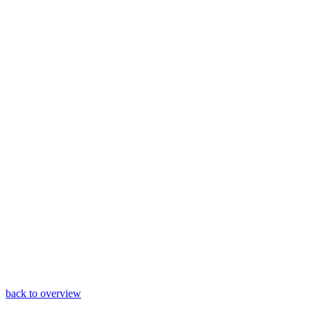
back to overview