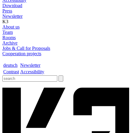
Accessibility
Download
Press
Newsletter
K3
About us
Team
Rooms
Archive
Jobs & Call for Proposals
Cooperation projects
deutsch
Newsletter
Contrast
Accessibility