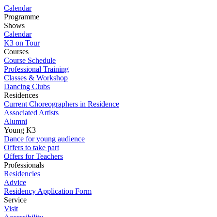
Calendar
Programme
Shows
Calendar
K3 on Tour
Courses
Course Schedule
Professional Training
Classes & Workshop
Dancing Clubs
Residences
Current Choreographers in Residence
Associated Artists
Alumni
Young K3
Dance for young audience
Offers to take part
Offers for Teachers
Professionals
Residencies
Advice
Residency Application Form
Service
Visit