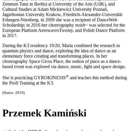
Zentrum Tanz in Berlin) at University of the Arts (UdK), and
Cultural Studies at Adam Mickiewicz University Poznań,
Jagiellonian University Krakow, Friedrich-Alexander-Universität
Erlangen-Nürnberg. in 2009 she was a recipient of DanceWeb
Scholarship; in 2016 her choreography
noish~
was selected for the
European Platform AerowavesTwenty, and Polish Dance Platform
in 2017.
During the K3 residency 19/20, Maria combined the research in
quantum physics and dance, exploring the idea of dance as an
elementary force creating and transforming places. In her
choreography Space Gives Place, the notion of place as a dance-
based event was explored via dance, music, light and space design.
®
She is practicing GYROKINESIS
and teaches this method during
the Profi Training at the K3.
(Status: 2019)
Przemek Kamiński