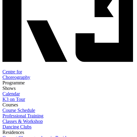
Centre for
Choreography
Programme
Shows
Calendar
K3 on Tour
Courses
Course Schedule
Professional Training
Classes & Workshop
Dancing Clubs
Residences