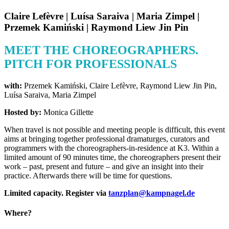
Claire Lefèvre | Luísa Saraiva | Maria Zimpel |
Przemek Kamiński | Raymond Liew Jin Pin
MEET THE CHOREOGRAPHERS.
PITCH FOR PROFESSIONALS
with:
Przemek Kamiński, Claire Lefèvre, Raymond Liew Jin Pin,
Luísa Saraiva, Maria Zimpel
Hosted by:
Monica Gillette
When travel is not possible and meeting people is difficult, this event
aims at bringing together professional dramaturges, curators and
programmers with the choreographers-in-residence at K3. Within a
limited amount of 90 minutes time, the choreographers present their
work – past, present and future – and give an insight into their
practice. Afterwards there will be time for questions.
Limited capacity. Register via
tanzplan@kampnagel.de
Where?