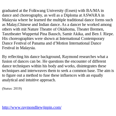
graduated at the Folkwang University (Essen) with BA/MA in
dance and choreography, as well as a Diploma at ASWARA in
Malaysia where he learned the multiple traditional dance forms such
as Malay,Chinese and Indian dance. As a dancer he worked among
others with mit Nature Theatre of Oklahoma, Theater Bremen,
Tanztheater Wuppertal Pina Bausch, Samir Akika, and Ben J. Riepe.
His choreographies were shown at International Contemporary
Dance Festival of Panama and d’Motion International Dance
Festival in Malaysia.
By reflecting his dance background, Raymond researches what a
fusion of dances can be. He questions the encounter of different
dance techniques within his body and works, disintegrates these
techniques and interweaves them to seek a common base. The aim is
to figure out a method to fuse these influences with an equally
analytical and intuitive approach.
(Status: 2019)
http://www.raymondliewjinpin.com/