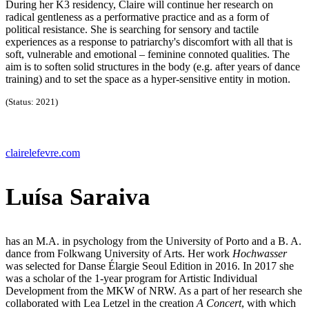
During her K3 residency, Claire will continue her research on
radical gentleness as a performative practice and as a form of
political resistance. She is searching for sensory and tactile
experiences as a response to patriarchy's discomfort with all that is
soft, vulnerable and emotional – feminine connoted qualities. The
aim is to soften solid structures in the body (e.g. after years of dance
training) and to set the space as a hyper-sensitive entity in motion.
(Status: 2021)
clairelefevre.com
Luísa Saraiva
has an M.A. in psychology from the University of Porto and a B. A.
dance from Folkwang University of Arts. Her work
Hochwasser
was selected for Danse Élargie Seoul Edition in 2016. In 2017 she
was a scholar of the 1-year program for Artistic Individual
Development from the MKW of NRW. As a part of her research she
collaborated with Lea Letzel in the creation
A Concert
, with which