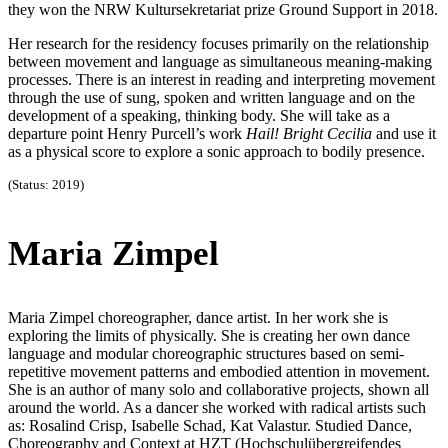
they won the NRW Kultursekretariat prize Ground Support in 2018.
Her research for the residency focuses primarily on the relationship
between movement and language as simultaneous meaning-making
processes. There is an interest in reading and interpreting movement
through the use of sung, spoken and written language and on the
development of a speaking, thinking body. She will take as a
departure point Henry Purcell’s work
Hail! Bright Cecilia
and use it
as a physical score to explore a sonic approach to bodily presence.
(Status: 2019)
Maria Zimpel
Maria Zimpel choreographer, dance artist. In her work she is
exploring the limits of physically. She is creating her own dance
language and modular choreographic structures based on semi-
repetitive movement patterns and embodied attention in movement.
She is an author of many solo and collaborative projects, shown all
around the world. As a dancer she worked with radical artists such
as: Rosalind Crisp, Isabelle Schad, Kat Valastur. Studied Dance,
Choreography and Context at HZT (Hochschulübergreifendes