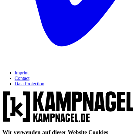
Imprint
Contact
Data Protection
Wir verwenden auf dieser Website Cookies