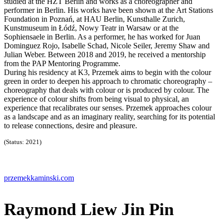
studied at the HZT Berlin and works as a choreographer and
performer in Berlin. His works have been shown at the Art Stations
Foundation in Poznań, at HAU Berlin, Kunsthalle Zurich,
Kunstmuseum in Łódź, Nowy Teatr in Warsaw or at the
Sophiensaele in Berlin. As a performer, he has worked for Juan
Dominguez Rojo, Isabelle Schad, Nicole Seiler, Jeremy Shaw and
Julian Weber. Between 2018 and 2019, he received a mentorship
from the PAP Mentoring Programme.
During his residency at K3, Przemek aims to begin with the colour
green in order to deepen his approach to chromatic choreography –
choreography that deals with colour or is produced by colour. The
experience of colour shifts from being visual to physical, an
experience that recalibrates our senses. Przemek approaches colour
as a landscape and as an imaginary reality, searching for its potential
to release connections, desire and pleasure.
(Status: 2021)
przemekkaminski.com
Raymond Liew Jin Pin