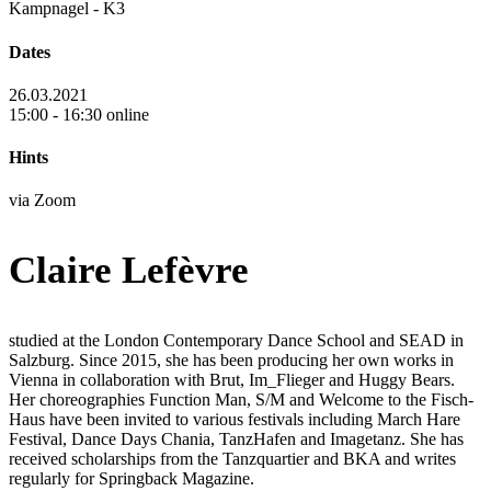
Kampnagel - K3
Dates
26.03.2021
15:00 - 16:30 online
Hints
via Zoom
Claire Lefèvre
studied at the London Contemporary Dance School and SEAD in
Salzburg. Since 2015, she has been producing her own works in
Vienna in collaboration with Brut, Im_Flieger and Huggy Bears.
Her choreographies Function Man, S/M and Welcome to the Fisch-
Haus have been invited to various festivals including March Hare
Festival, Dance Days Chania, TanzHafen and Imagetanz. She has
received scholarships from the Tanzquartier and BKA and writes
regularly for Springback Magazine.