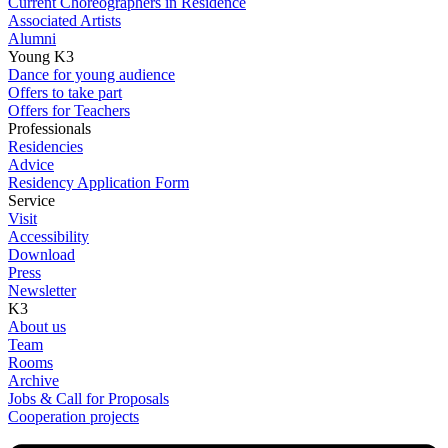
Current Choreographers in Residence
Associated Artists
Alumni
Young K3
Dance for young audience
Offers to take part
Offers for Teachers
Professionals
Residencies
Advice
Residency Application Form
Service
Visit
Accessibility
Download
Press
Newsletter
K3
About us
Team
Rooms
Archive
Jobs & Call for Proposals
Cooperation projects