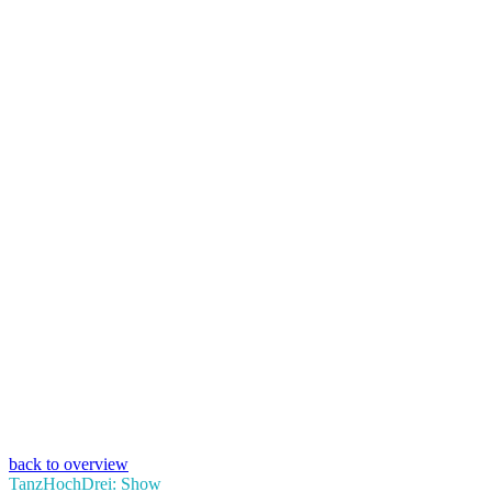
back to overview
TanzHochDrei: Show