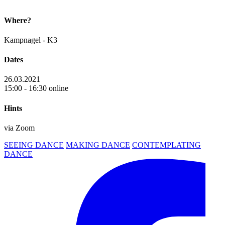
Where?
Kampnagel - K3
Dates
26.03.2021
15:00 - 16:30 online
Hints
via Zoom
SEEING DANCE
MAKING DANCE
CONTEMPLATING
DANCE