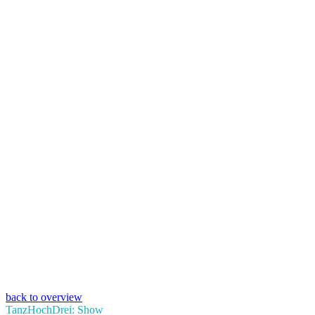
back to overview
TanzHochDrei: Show