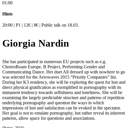
01:00
Hints
20:00 | P1 | 12€ | 8€ | Public talk on 18.03.
Giorgia Nardin
She has participated in numerous EU projects such as e.g.
ChoreoRoam Europe, B Project, Performing Gender and
Communicating Dance. Her duet All dressed up with nowhere to go
was selected for the Aerowaves 2015 “Priority Companies” list.
During her K3 residency, she will be exploring the quest for lust and
direct physical gratification as exemplified in pornography with its
immanent tendency towards selfishness and loneliness. She will be
examining the largely predictable structure and patterns of repetition
underlying pornography and question the ways in which
impressions of lust and satisfaction can be evoked in the spectator.
Her goal is not to emulate pornography, but rather reveal its inherent
patterns, allow space for questions and associations.
(Status: 2016)