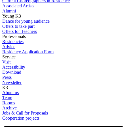
Current Choreographers in Residence
Associated Artists
Alumni
Young K3
Dance for young audience
Offers to take part
Offers for Teachers
Professionals
Residencies
Advice
Residency Application Form
Service
Visit
Accessibility
Download
Press
Newsletter
K3
About us
Team
Rooms
Archive
Jobs & Call for Proposals
Cooperation projects