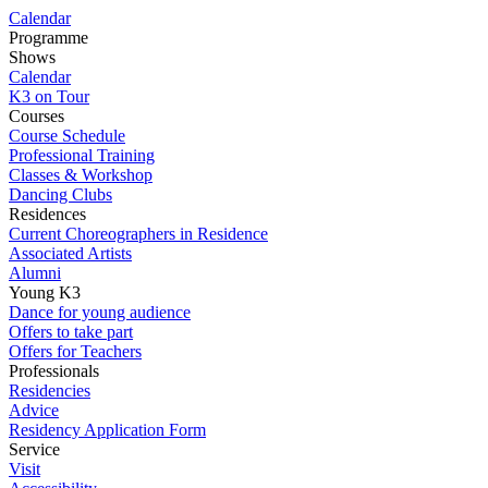
Calendar
Programme
Shows
Calendar
K3 on Tour
Courses
Course Schedule
Professional Training
Classes & Workshop
Dancing Clubs
Residences
Current Choreographers in Residence
Associated Artists
Alumni
Young K3
Dance for young audience
Offers to take part
Offers for Teachers
Professionals
Residencies
Advice
Residency Application Form
Service
Visit