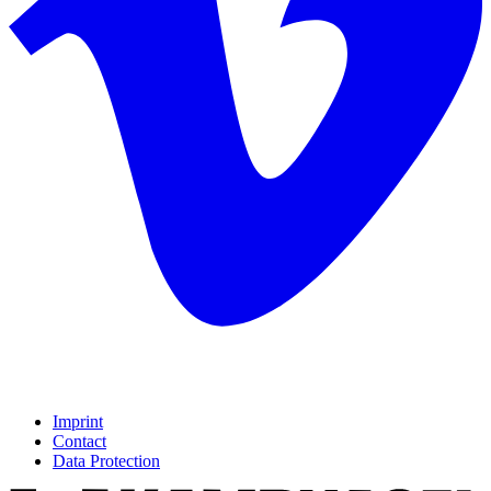
Imprint
Contact
Data Protection