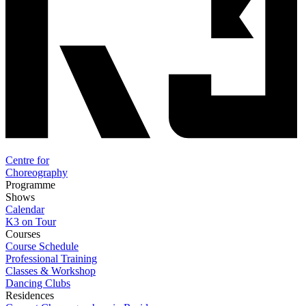
Centre for
Choreography
Programme
Shows
Calendar
K3 on Tour
Courses
Course Schedule
Professional Training
Classes & Workshop
Dancing Clubs
Residences