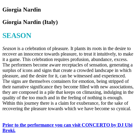
Giorgia Nardin
Giorgia Nardin (Italy)
SEASON
Season
is a celebration of pleasure. It plants its roots in the desire to
recover an innocence towards pleasure, to treat it intuitively, to make
it a game. This celebration requires profusion, abundance, excess.
The performers become aware receptacles of sensation, generating a
surplus of icons and signs that create a crowded landscape in which
pleasure, and the desire for it, can be witnessed and experienced.
The signs are themselves containers for emotion, being stripped of
their narrative significance they become filled with new associations,
they are composed in a pile that keeps on climaxing, indulging in the
quality of the too much and in the feeling of nothing is enough.
Within this journey there is a claim for exuberance, for the sake of
recovering the pleasure towards which we have become so cynical.
Prior to the performance you can visit CONCERTO by DJ Ubi
Broki.