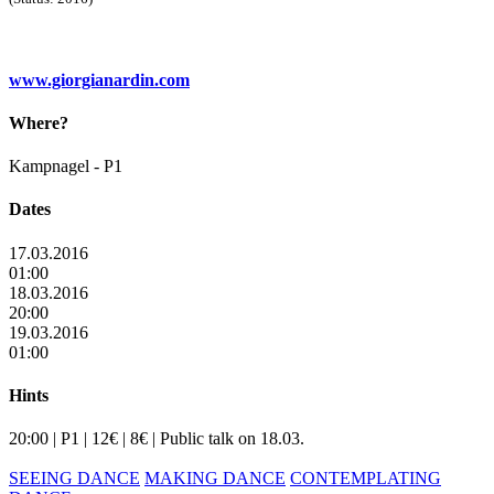
www.giorgianardin.com
Where?
Kampnagel - P1
Dates
17.03.2016
01:00
18.03.2016
20:00
19.03.2016
01:00
Hints
20:00 | P1 | 12€ | 8€ | Public talk on 18.03.
SEEING DANCE
MAKING DANCE
CONTEMPLATING