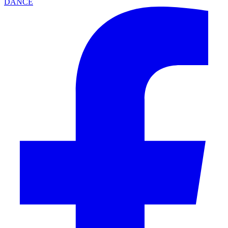
DANCE