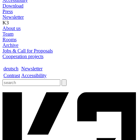
Accessibility
Download
Press
Newsletter
K3
About us
Team
Rooms
Archive
Jobs & Call for Proposals
Cooperation projects
deutsch
Newsletter
Contrast
Accessibility