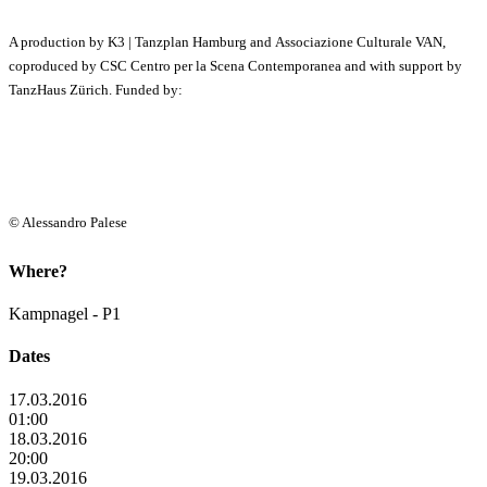
A production by K3 | Tanzplan Hamburg and Associazione Culturale VAN,
coproduced by CSC Centro per la Scena Contemporanea and with support by
TanzHaus Zürich. Funded by:
© Alessandro Palese
Where?
Kampnagel - P1
Dates
17.03.2016
01:00
18.03.2016
20:00
19.03.2016