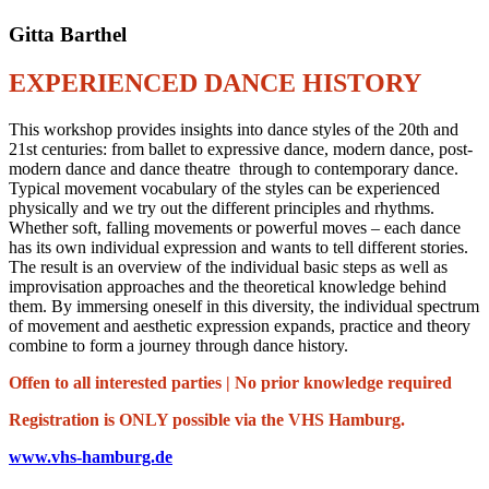
Gitta Barthel
EXPERIENCED DANCE HISTORY
This workshop provides insights into dance styles of the 20th and
21st centuries: from ballet to expressive dance, modern dance, post-
modern dance and dance theatre through to contemporary dance.
Typical movement vocabulary of the styles can be experienced
physically and we try out the different principles and rhythms.
Whether soft, falling movements or powerful moves – each dance
has its own individual expression and wants to tell different stories.
The result is an overview of the individual basic steps as well as
improvisation approaches and the theoretical knowledge behind
them. By immersing oneself in this diversity, the individual spectrum
of movement and aesthetic expression expands, practice and theory
combine to form a journey through dance history.
Offen to all interested parties | No prior knowledge required
Registration is ONLY possible via the VHS Hamburg.
www.vhs-hamburg.de