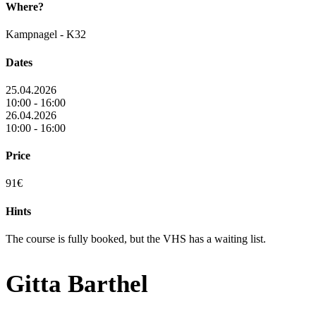
Where?
Kampnagel - K32
Dates
25.04.2026
10:00 - 16:00
26.04.2026
10:00 - 16:00
Price
91€
Hints
The course is fully booked, but the VHS has a waiting list.
Gitta Barthel