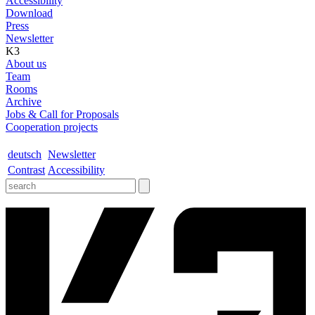
Accessibility
Download
Press
Newsletter
K3
About us
Team
Rooms
Archive
Jobs & Call for Proposals
Cooperation projects
deutsch
Newsletter
Contrast
Accessibility