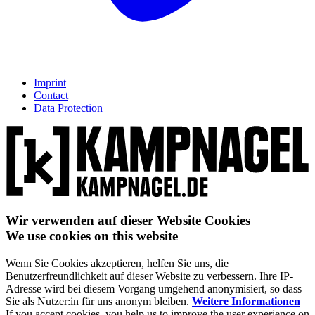
Imprint
Contact
Data Protection
Wir verwenden auf dieser Website Cookies
We use cookies on this website
Wenn Sie Cookies akzeptieren, helfen Sie uns, die
Benutzerfreundlichkeit auf dieser Website zu verbessern. Ihre IP-
Adresse wird bei diesem Vorgang umgehend anonymisiert, so dass
Sie als Nutzer:in für uns anonym bleiben.
Weitere Informationen
If you accept cookies, you help us to improve the user experience on