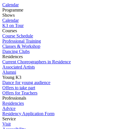
Calendar
Programme
Shows
Calendar
K3 on Tour
Courses
Course Schedule
Professional Training
Classes & Workshop
Dancing Clubs
Residences
Current Choreographers in Residence
Associated Artists
Alumni
Young K3
Dance for young audience
Offers to take part
Offers for Teachers
Professionals
Residencies
Advice
Residency Application Form
Service
Visit