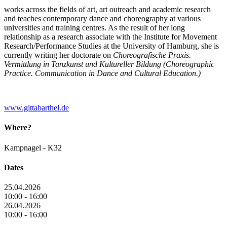
works across the fields of art, art outreach and academic research
and teaches contemporary dance and choreography at various
universities and training centres. As the result of her long
relationship as a research associate with the Institute for Movement
Research/Performance Studies at the University of Hamburg, she is
currently writing her doctorate on
Choreografische Praxis.
Vermittlung in Tanzkunst und Kultureller Bildung (Choreographic
Practice. Communication in Dance and Cultural Education.)
www.gittabarthel.de
Where?
Kampnagel - K32
Dates
25.04.2026
10:00 - 16:00
26.04.2026
10:00 - 16:00