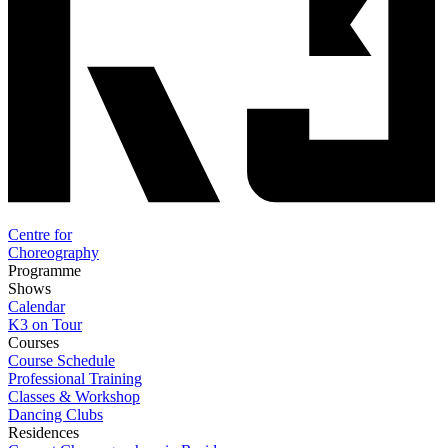
Centre for
Choreography
Programme
Shows
Calendar
K3 on Tour
Courses
Course Schedule
Professional Training
Classes & Workshop
Dancing Clubs
Residences