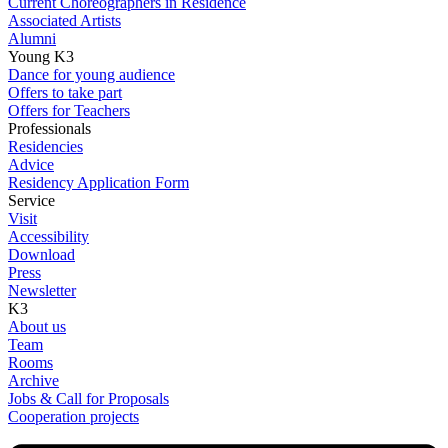
Current Choreographers in Residence
Associated Artists
Alumni
Young K3
Dance for young audience
Offers to take part
Offers for Teachers
Professionals
Residencies
Advice
Residency Application Form
Service
Visit
Accessibility
Download
Press
Newsletter
K3
About us
Team
Rooms
Archive
Jobs & Call for Proposals
Cooperation projects