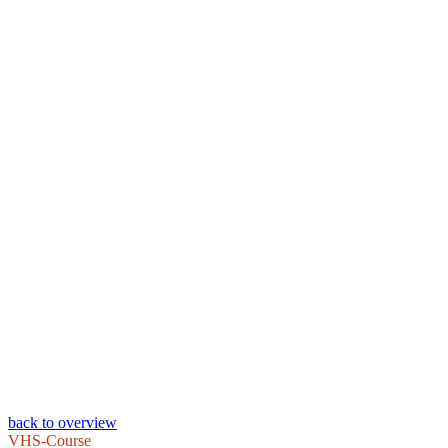
back to overview
VHS-Course