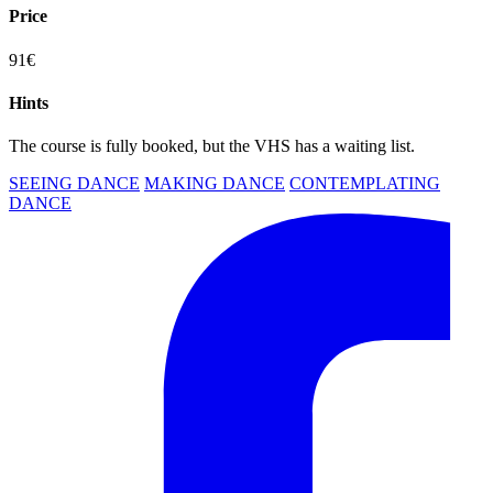
Price
91€
Hints
The course is fully booked, but the VHS has a waiting list.
SEEING DANCE
MAKING DANCE
CONTEMPLATING
DANCE