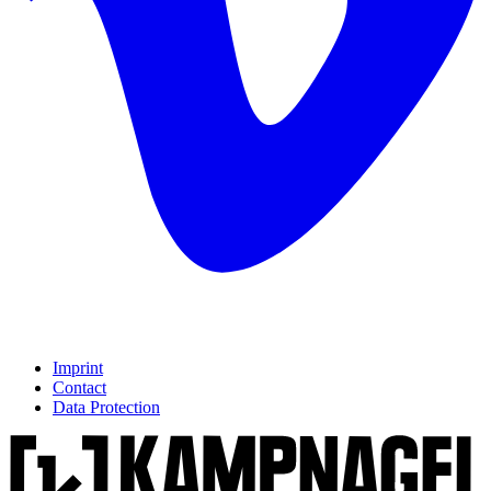
Imprint
Contact
Data Protection