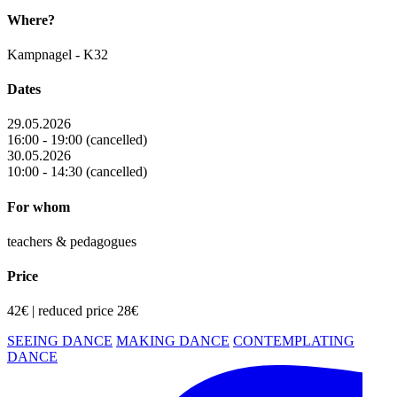
Where?
Kampnagel - K32
Dates
29.05.2026
16:00 - 19:00 (cancelled)
30.05.2026
10:00 - 14:30 (cancelled)
For whom
teachers & pedagogues
Price
42€ | reduced price 28€
SEEING DANCE
MAKING DANCE
CONTEMPLATING
DANCE