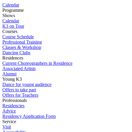
Calendar
Programme
Shows
Calendar
K3 on Tour
Courses
Course Schedule
Professional Training
Classes & Workshop
Dancing Clubs
Residences
Current Choreographers in Residence
Associated Artists
Alumni
Young K3
Dance for young audience
Offers to take part
Offers for Teachers
Professionals
Residencies
Advice
Residency Application Form
Service
Visit