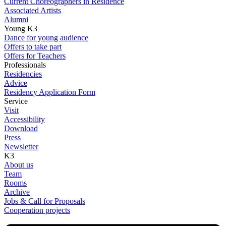
Current Choreographers in Residence
Associated Artists
Alumni
Young K3
Dance for young audience
Offers to take part
Offers for Teachers
Professionals
Residencies
Advice
Residency Application Form
Service
Visit
Accessibility
Download
Press
Newsletter
K3
About us
Team
Rooms
Archive
Jobs & Call for Proposals
Cooperation projects