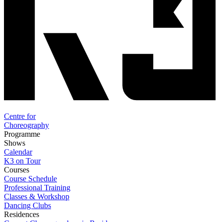
Centre for
Choreography
Programme
Shows
Calendar
K3 on Tour
Courses
Course Schedule
Professional Training
Classes & Workshop
Dancing Clubs
Residences