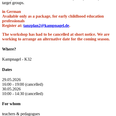
target groups.
in German
Available only as a package, for early childhood education
professionals
Register at:
tanzplan2@kampnagel.de
.
The workshop has had to be cancelled at short notice. We are
working to arrange an alternative date for the coming season.
Where?
Kampnagel - K32
Dates
29.05.2026
16:00 - 19:00 (cancelled)
30.05.2026
10:00 - 14:30 (cancelled)
For whom
teachers & pedagogues