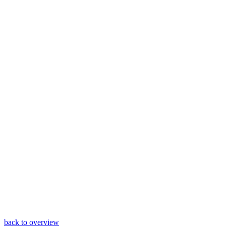
back to overview