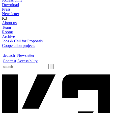
Accessibility
Download
Press
Newsletter
K3
About us
Team
Rooms
Archive
Jobs & Call for Proposals
Cooperation projects
deutsch
Newsletter
Contrast
Accessibility