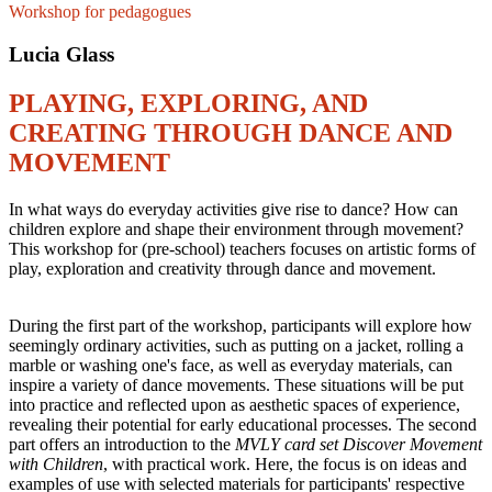
Workshop for pedagogues
Lucia Glass
PLAYING, EXPLORING, AND
CREATING THROUGH DANCE AND
MOVEMENT
In what ways do everyday activities give rise to dance? How can
children explore and shape their environment through movement?
This workshop for (pre-school) teachers focuses on artistic forms of
play, exploration and creativity through dance and movement.
During the first part of the workshop, participants will explore how
seemingly ordinary activities, such as putting on a jacket, rolling a
marble or washing one's face, as well as everyday materials, can
inspire a variety of dance movements. These situations will be put
into practice and reflected upon as aesthetic spaces of experience,
revealing their potential for early educational processes. The second
part offers an introduction to the
MVLY card set Discover Movement
with Children
, with practical work. Here, the focus is on ideas and
examples of use with selected materials for participants' respective