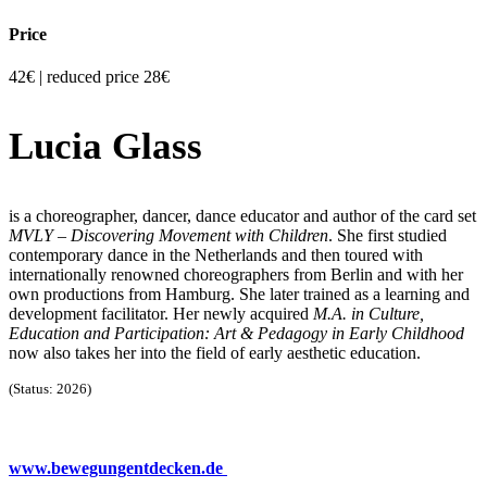
Price
42€ | reduced price 28€
Lucia Glass
is a choreographer, dancer, dance educator and author of the card set
MVLY – Discovering Movement with Children
. She first studied
contemporary dance in the Netherlands and then toured with
internationally renowned choreographers from Berlin and with her
own productions from Hamburg. She later trained as a learning and
development facilitator. Her newly acquired
M.A. in Culture,
Education and Participation: Art & Pedagogy in Early Childhood
now also takes her into the field of early aesthetic education.
(Status: 2026)
www.bewegungentdecken.de