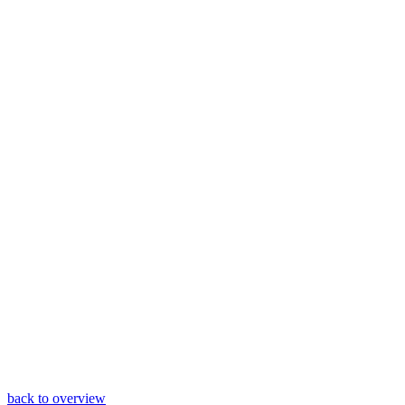
back to overview