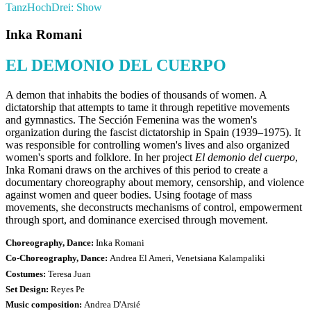
TanzHochDrei: Show
Inka Romani
EL DEMONIO DEL CUERPO
A demon that inhabits the bodies of thousands of women. A
dictatorship that attempts to tame it through repetitive movements
and gymnastics. The Sección Femenina was the women's
organization during the fascist dictatorship in Spain (1939–1975). It
was responsible for controlling women's lives and also organized
women's sports and folklore. In her project
El demonio del cuerpo
,
Inka Romani draws on the archives of this period to create a
documentary choreography about memory, censorship, and violence
against women and queer bodies. Using footage of mass
movements, she deconstructs mechanisms of control, empowerment
through sport, and dominance exercised through movement.
Choreography, Dance:
Inka Romani
Co-Choreography, Dance:
Andrea El Ameri, Venetsiana Kalampaliki
Costumes:
Teresa Juan
Set Design:
Reyes Pe
Music composition:
Andrea D'Arsié