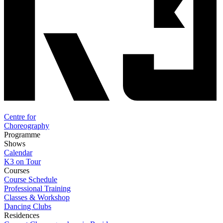
Centre for
Choreography
Programme
Shows
Calendar
K3 on Tour
Courses
Course Schedule
Professional Training
Classes & Workshop
Dancing Clubs
Residences