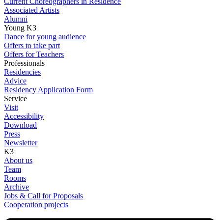
Current Choreographers in Residence
Associated Artists
Alumni
Young K3
Dance for young audience
Offers to take part
Offers for Teachers
Professionals
Residencies
Advice
Residency Application Form
Service
Visit
Accessibility
Download
Press
Newsletter
K3
About us
Team
Rooms
Archive
Jobs & Call for Proposals
Cooperation projects