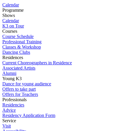
Calendar
Programme
Shows
Calendar
K3 on Tour
Courses
Course Schedule
Professional Training
Classes & Workshop
Dancing Clubs
Residences
Current Choreographers in Residence
Associated Artists
Alumni
Young K3
Dance for young audience
Offers to take part
Offers for Teachers
Professionals
Residencies
Advice
Residency Application Form
Service
Visit