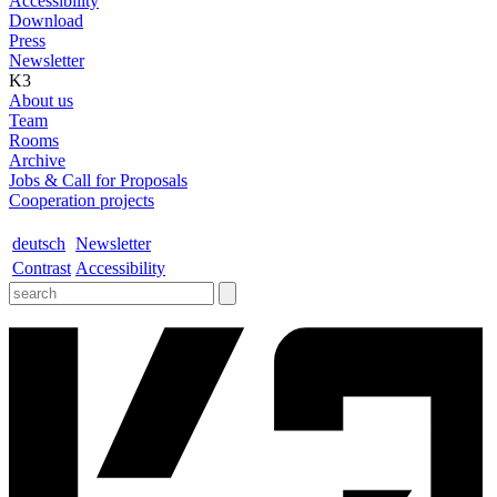
Accessibility
Download
Press
Newsletter
K3
About us
Team
Rooms
Archive
Jobs & Call for Proposals
Cooperation projects
deutsch
Newsletter
Contrast
Accessibility