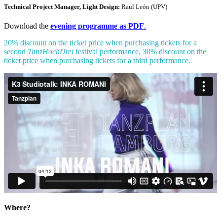
Technical Project Manager, Light Design:
Raul León (UPV)
Download the
evening programme as PDF
.
20% discount on the ticket price when purchasing tickets for a
second
TanzHochDrei
festival performance, 30% discount on the
ticket price when purchasing tickets for a third performance.
Where?