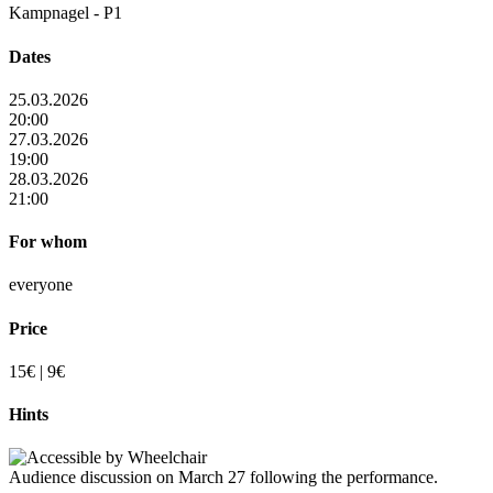
Kampnagel - P1
Dates
25.03.2026
20:00
27.03.2026
19:00
28.03.2026
21:00
For whom
everyone
Price
15€ | 9€
Hints
Audience discussion on March 27 following the performance.