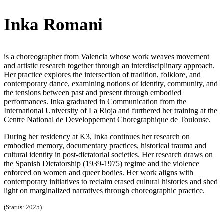
Inka Romani
is a choreographer from Valencia whose work weaves movement
and artistic research together through an interdisciplinary approach.
Her practice explores the intersection of tradition, folklore, and
contemporary dance, examining notions of identity, community, and
the tensions between past and present through embodied
performances. Inka graduated in Communication from the
International University of La Rioja and furthered her training at the
Centre National de Developpement Choregraphique de Toulouse.
During her residency at K3, Inka continues her research on
embodied memory, documentary practices, historical trauma and
cultural identity in post-dictatorial societies. Her research draws on
the Spanish Dictatorship (1939-1975) regime and the violence
enforced on women and queer bodies. Her work aligns with
contemporary initiatives to reclaim erased cultural histories and shed
light on marginalized narratives through choreographic practice.
(Status: 2025)