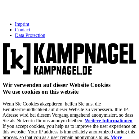
Imprint
Contact
Data Protection
Wir verwenden auf dieser Website Cookies
We use cookies on this website
Wenn Sie Cookies akzeptieren, helfen Sie uns, die
Benutzerfreundlichkeit auf dieser Website zu verbessern. Ihre IP-
Adresse wird bei diesem Vorgang umgehend anonymisiert, so dass
Sie als Nutzer:in für uns anonym bleiben.
Weitere Informationen
If you accept cookies, you help us to improve the user experience on
this website. Your IP address is immediately anonymized during this
process, so that you as a user remain anonymous to us.
More