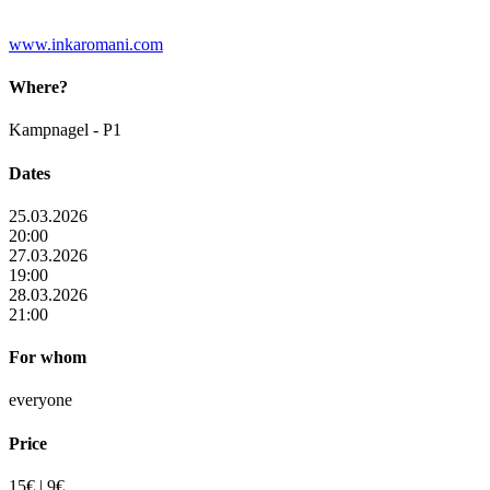
www.inkaromani.com
Where?
Kampnagel - P1
Dates
25.03.2026
20:00
27.03.2026
19:00
28.03.2026
21:00
For whom
everyone
Price
15€ | 9€