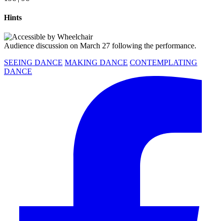
Hints
Audience discussion on March 27 following the performance.
SEEING DANCE
MAKING DANCE
CONTEMPLATING
DANCE