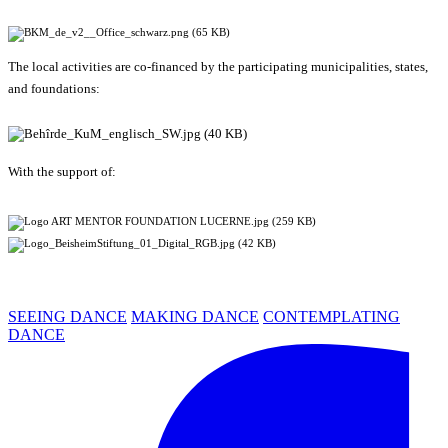
The local activities are co-financed by the participating municipalities, states,
and foundations:
With the support of:
SEEING DANCE
MAKING DANCE
CONTEMPLATING
DANCE