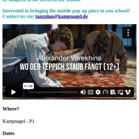
Interested in bringing the mobile pop up piece to you school?
Contact us via:
tanzplan@kampnagel.de
Where?
Kampnagel - P1
Dates