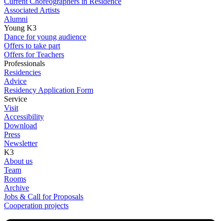
Current Choreographers in Residence
Associated Artists
Alumni
Young K3
Dance for young audience
Offers to take part
Offers for Teachers
Professionals
Residencies
Advice
Residency Application Form
Service
Visit
Accessibility
Download
Press
Newsletter
K3
About us
Team
Rooms
Archive
Jobs & Call for Proposals
Cooperation projects