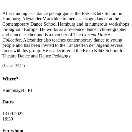
After training as a dance pedagogue at the Erika-Klütz School in
Hamburg, Alexander Varekhine trained as a stage dancer at the
Contemporary Dance School Hamburg and in numerous workshops
throughout Europe. He works as a freelance dancer, choreographer
and dance teacher and is a member of The
Current Dance
Collective
. Alexander also teaches contemporary dance to young
people and has been invited to the Tanztreffen der Jugend several
times with his group. He is a lecturer at the Erika Klütz School for
Theatre Dance and Dance Pedagogy.
(Status: 2024)
Where?
Kampnagel - P1
Dates
13.09.2025
16:30
For whom