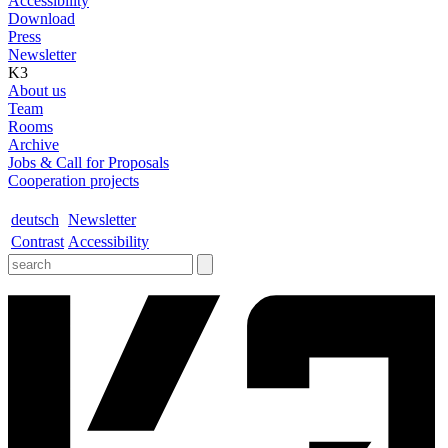
Accessibility
Download
Press
Newsletter
K3
About us
Team
Rooms
Archive
Jobs & Call for Proposals
Cooperation projects
deutsch
Newsletter
Contrast
Accessibility