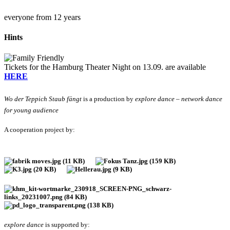
everyone from 12 years
Hints
Tickets for the Hamburg Theater Night on 13.09. are available
HERE
Wo der Teppich Staub fängt
is a production by
explore dance – network dance
for young audience
A cooperation project by:
explore dance
is supported by: