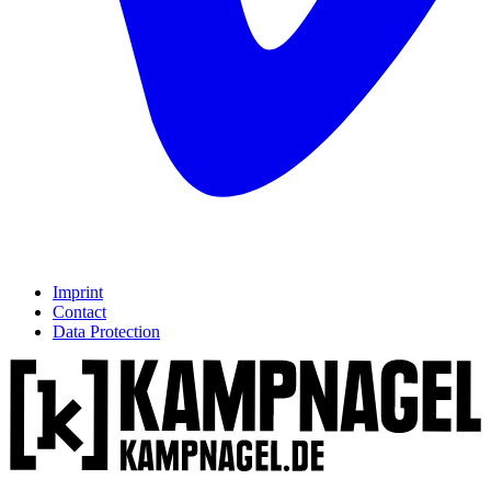
Imprint
Contact
Data Protection