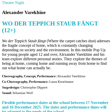
Theatre Night
Alexander Varekhine
WO DER TEPPICH STAUB FÄNGT
(12+)
Wo der Teppich Staub fängt
(Where the carpet catches dust) adresses
the fragile concept of home, which is constantly changing
depending on society and the environment. In this mobile Pop Up
for young people aged 12 and over, Alexander Varekhine and his
team explore different personal stories. They explore the themes of
being at home, coming home and running away from home to find
out what home can actually be.
Choreography, Concept, Performance:
Alexander Varekhine
Co-Choreography, Performance:
Laura Kisselmann
Stagedesign:
Christopher Dippert
Sound:
Sebastian Wolf
Flexible performance dates at the school between 17 November
and 16 December 2025. The dates and performance times will
be adapted to the needs of the school.