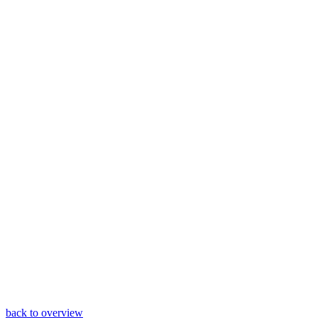
back to overview