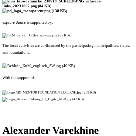
explore dance
is supported by:
The local activities are co-financed by the participating municipalities, states,
and foundations:
With the support of:
Alexander Varekhine