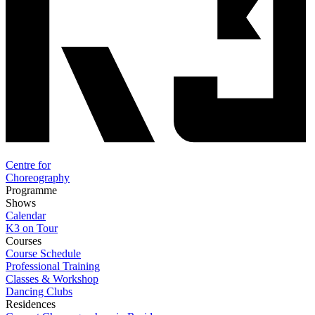
Centre for
Choreography
Programme
Shows
Calendar
K3 on Tour
Courses
Course Schedule
Professional Training
Classes & Workshop
Dancing Clubs
Residences