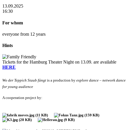
13.09.2025
16:30
For whom
everyone from 12 years
Hints
Tickets for the Hamburg Theater Night on 13.09. are available
HERE
Wo der Teppich Staub fängt
is a production by
explore dance – network dance
for young audience
A cooperation project by: