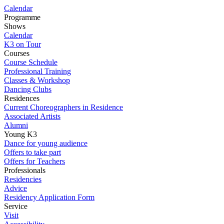
Calendar
Programme
Shows
Calendar
K3 on Tour
Courses
Course Schedule
Professional Training
Classes & Workshop
Dancing Clubs
Residences
Current Choreographers in Residence
Associated Artists
Alumni
Young K3
Dance for young audience
Offers to take part
Offers for Teachers
Professionals
Residencies
Advice
Residency Application Form
Service
Visit