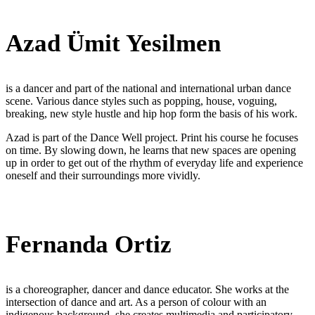
Azad Ümit Yesilmen
is a dancer and part of the national and international urban dance
scene. Various dance styles such as popping, house, voguing,
breaking, new style hustle and hip hop form the basis of his work.
Azad is part of the Dance Well project. Print his course he focuses
on time. By slowing down, he learns that new spaces are opening
up in order to get out of the rhythm of everyday life and experience
oneself and their surroundings more vividly.
Fernanda Ortiz
is a choreographer, dancer and dance educator. She works at the
intersection of dance and art. As a person of colour with an
indigenous background, she creates multimedia and participatory