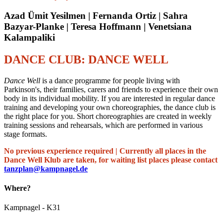
Azad Ümit Yesilmen | Fernanda Ortiz | Sahra
Bazyar-Planke | Teresa Hoffmann | Venetsiana
Kalampaliki
DANCE CLUB: DANCE WELL
Dance Well
is a dance programme for people living with
Parkinson's, their families, carers and friends to experience their own
body in its individual mobility. If you are interested in regular dance
training and developing your own choreographies, the dance club is
the right place for you. Short choreographies are created in weekly
training sessions and rehearsals, which are performed in various
stage formats.
No previous experience required | Currently all places in the
Dance Well Klub are taken, for waiting list places please contact
tanzplan@kampnagel.de
Where?
Kampnagel - K31