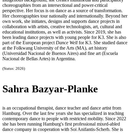
choreographies from an intersectional and power-critical
perspective. Her focus is on dance as a source of transformation.
Her choreographies tour nationally and internationally. Beyond her
own work, she initiates, designs and supports dance projects in
collaboration with artists, creative technologists, art, cultural and
educational institutions, as well as activists. Since 2019, she has
been leading dance projects with young people for K3. She is also
part of the European project
Dance Well
for K3. She studied dance
at the Folkwang University of the Arts (MA), art history
(Universidad Nacional de Buenos Aires) and fine art (Escuela
Nacional de Bellas Artes) in Argentina.
(Status: 2026)
Sahra Bazyar-Planke
is an occupational therapist, dance teacher and dance artist from
Hamburg. Over the last few years she has specialized in teaching
contemporary dance to people with restricted mobility. Since 2022
she has been running Hamburg's first professional mixed-abled
dance company in cooperation with Soi Anifantis-Scherb. She is