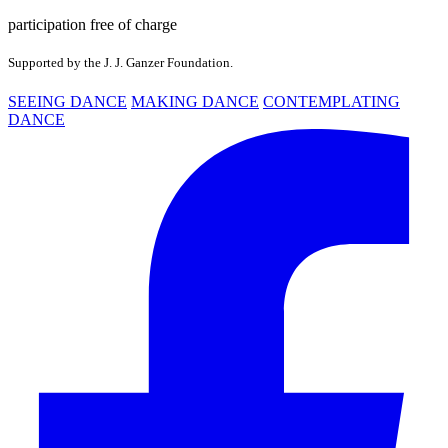
participation free of charge
Supported by the J. J. Ganzer Foundation.
SEEING DANCE
MAKING DANCE
CONTEMPLATING
DANCE