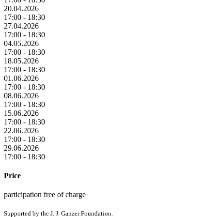
20.04.2026
17:00 - 18:30
27.04.2026
17:00 - 18:30
04.05.2026
17:00 - 18:30
18.05.2026
17:00 - 18:30
01.06.2026
17:00 - 18:30
08.06.2026
17:00 - 18:30
15.06.2026
17:00 - 18:30
22.06.2026
17:00 - 18:30
29.06.2026
17:00 - 18:30
Price
participation free of charge
Supported by the J. J. Ganzer Foundation.