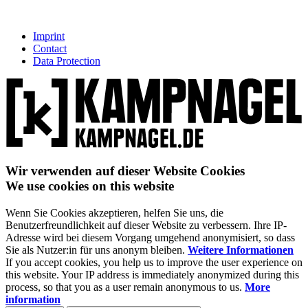
Imprint
Contact
Data Protection
Wir verwenden auf dieser Website Cookies
We use cookies on this website
Wenn Sie Cookies akzeptieren, helfen Sie uns, die
Benutzerfreundlichkeit auf dieser Website zu verbessern. Ihre IP-
Adresse wird bei diesem Vorgang umgehend anonymisiert, so dass
Sie als Nutzer:in für uns anonym bleiben.
Weitere Informationen
If you accept cookies, you help us to improve the user experience on
this website. Your IP address is immediately anonymized during this
process, so that you as a user remain anonymous to us.
More
information