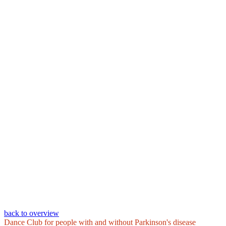
back to overview
Dance Club for people with and without Parkinson's disease