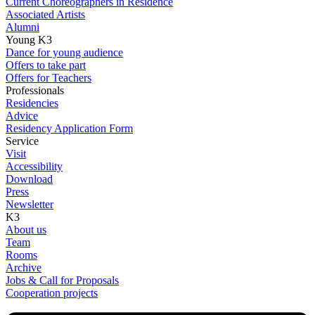
Current Choreographers in Residence
Associated Artists
Alumni
Young K3
Dance for young audience
Offers to take part
Offers for Teachers
Professionals
Residencies
Advice
Residency Application Form
Service
Visit
Accessibility
Download
Press
Newsletter
K3
About us
Team
Rooms
Archive
Jobs & Call for Proposals
Cooperation projects