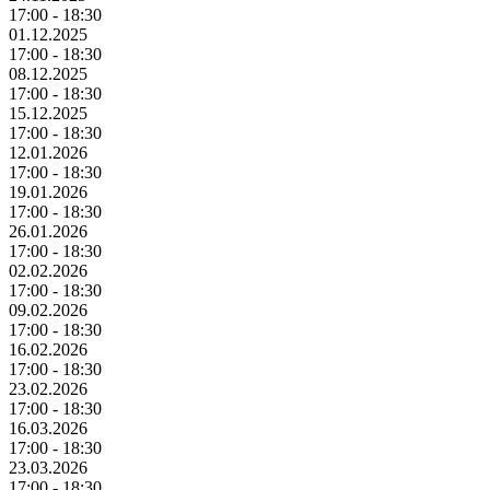
17:00 - 18:30
01.12.2025
17:00 - 18:30
08.12.2025
17:00 - 18:30
15.12.2025
17:00 - 18:30
12.01.2026
17:00 - 18:30
19.01.2026
17:00 - 18:30
26.01.2026
17:00 - 18:30
02.02.2026
17:00 - 18:30
09.02.2026
17:00 - 18:30
16.02.2026
17:00 - 18:30
23.02.2026
17:00 - 18:30
16.03.2026
17:00 - 18:30
23.03.2026
17:00 - 18:30