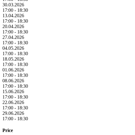
30.03.2026
17:00 - 18:30
13.04.2026
17:00 - 18:30
20.04.2026
17:00 - 18:30
27.04.2026
17:00 - 18:30
04.05.2026
17:00 - 18:30
18.05.2026
17:00 - 18:30
01.06.2026
17:00 - 18:30
08.06.2026
17:00 - 18:30
15.06.2026
17:00 - 18:30
22.06.2026
17:00 - 18:30
29.06.2026
17:00 - 18:30
Price