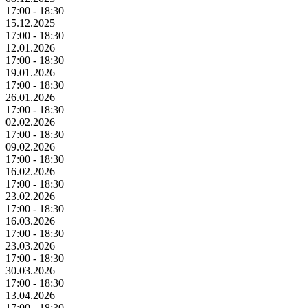
17:00 - 18:30
15.12.2025
17:00 - 18:30
12.01.2026
17:00 - 18:30
19.01.2026
17:00 - 18:30
26.01.2026
17:00 - 18:30
02.02.2026
17:00 - 18:30
09.02.2026
17:00 - 18:30
16.02.2026
17:00 - 18:30
23.02.2026
17:00 - 18:30
16.03.2026
17:00 - 18:30
23.03.2026
17:00 - 18:30
30.03.2026
17:00 - 18:30
13.04.2026
17:00 - 18:30