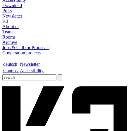
Accessibility
Download
Press
Newsletter
K3
About us
Team
Rooms
Archive
Jobs & Call for Proposals
Cooperation projects
deutsch
Newsletter
Contrast
Accessibility