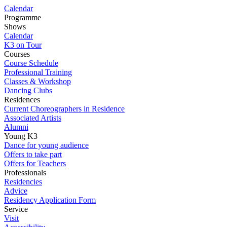
Calendar
Programme
Shows
Calendar
K3 on Tour
Courses
Course Schedule
Professional Training
Classes & Workshop
Dancing Clubs
Residences
Current Choreographers in Residence
Associated Artists
Alumni
Young K3
Dance for young audience
Offers to take part
Offers for Teachers
Professionals
Residencies
Advice
Residency Application Form
Service
Visit