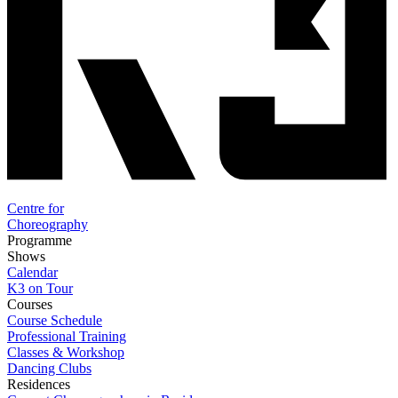
Centre for
Choreography
Programme
Shows
Calendar
K3 on Tour
Courses
Course Schedule
Professional Training
Classes & Workshop
Dancing Clubs
Residences