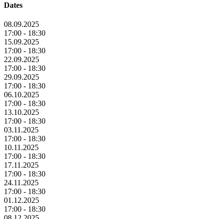
Dates
08.09.2025
17:00 - 18:30
15.09.2025
17:00 - 18:30
22.09.2025
17:00 - 18:30
29.09.2025
17:00 - 18:30
06.10.2025
17:00 - 18:30
13.10.2025
17:00 - 18:30
03.11.2025
17:00 - 18:30
10.11.2025
17:00 - 18:30
17.11.2025
17:00 - 18:30
24.11.2025
17:00 - 18:30
01.12.2025
17:00 - 18:30
08.12.2025