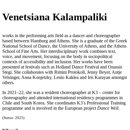
Venetsiana Kalampaliki
works in the performing arts field as a dancer and choreographer
based between Hamburg and Athens. She is a graduate of the Greek
National School of Dance, the University of Athens, and the Athens
School of Fine Arts. Her interdisciplinary work combines text,
voice, and movement, focusing on the body in sociopolitical
contexts of accessibility and inclusion. Her works have been
presented at festivals such as Holland Dance Festival and Onassis
Stegi. She collaborates with Rimini Protokoll, Jenny Beyer, Antje
Velsinger, Anna Konjetzky, Lenio Kaklea and Iris Karayan amongst
others.
In 2021–22, she was a resident choreographer at K3 – centre for
choreography and attended international residency programmes in
Chile and South Korea. She coordinates K3’s Professional Training
programme and is involved in the European project
Dance Well
.
(Status: 2025)