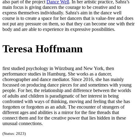
also part of the project
Dance Well
. In her artistic practice, Sahra’s
main focus is giving dancers the courage to be creative and to
express themselves individually. Sahra's aim in the dance well
course is to create a space for her dancers that is value-free and does
not put any pressure on them, so that they can become one with their
body and are able to experience its expressive possibilities.
Teresa Hoffmann
first studied psychology in Würzburg and New York, then
performance studies in Hamburg. She works as a dancer,
choreographer and dance mediator. Since 2016, she has mainly
focussed on producing dance pieces for and sometimes with young
people. For her, the relationship and difference between the worlds
of adults and children is paradigmatic of her interest in being
confronted with ways of thinking, moving and feeling that she has
forgotten or forgotten as an adult. The encounter of strangers of
different ages and abilities is a mirror for the fine threads that
connect them and for the creative power that lies hidden in these
unusual connections.
(Status: 2023)