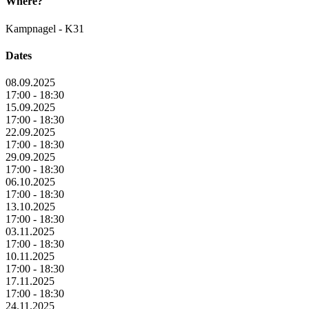
Where?
Kampnagel - K31
Dates
08.09.2025
17:00 - 18:30
15.09.2025
17:00 - 18:30
22.09.2025
17:00 - 18:30
29.09.2025
17:00 - 18:30
06.10.2025
17:00 - 18:30
13.10.2025
17:00 - 18:30
03.11.2025
17:00 - 18:30
10.11.2025
17:00 - 18:30
17.11.2025
17:00 - 18:30
24.11.2025