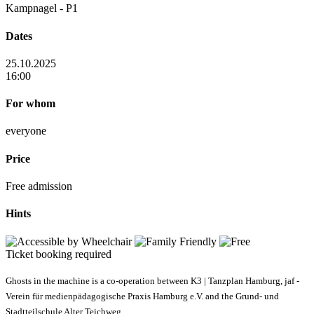
Kampnagel - P1
Dates
25.10.2025
16:00
For whom
everyone
Price
Free admission
Hints
Ticket booking required
Ghosts in the machine is a co-operation between K3 | Tanzplan Hamburg, jaf -
Verein für medienpädagogische Praxis Hamburg e.V. and the Grund- und
Stadtteilschule Alter Teichweg.