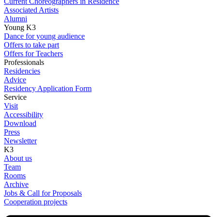
Current Choreographers in Residence
Associated Artists
Alumni
Young K3
Dance for young audience
Offers to take part
Offers for Teachers
Professionals
Residencies
Advice
Residency Application Form
Service
Visit
Accessibility
Download
Press
Newsletter
K3
About us
Team
Rooms
Archive
Jobs & Call for Proposals
Cooperation projects