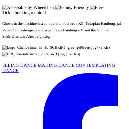
Ticket booking required
Ghosts in the machine is a co-operation between K3 | Tanzplan Hamburg, jaf -
Verein für medienpädagogische Praxis Hamburg e.V. and the Grund- und
Stadtteilschule Alter Teichweg.
SEEING DANCE
MAKING DANCE
CONTEMPLATING
DANCE