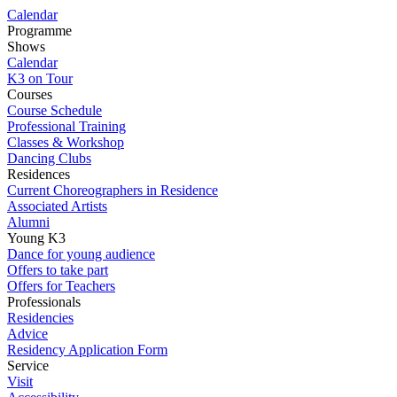
Calendar
Programme
Shows
Calendar
K3 on Tour
Courses
Course Schedule
Professional Training
Classes & Workshop
Dancing Clubs
Residences
Current Choreographers in Residence
Associated Artists
Alumni
Young K3
Dance for young audience
Offers to take part
Offers for Teachers
Professionals
Residencies
Advice
Residency Application Form
Service
Visit