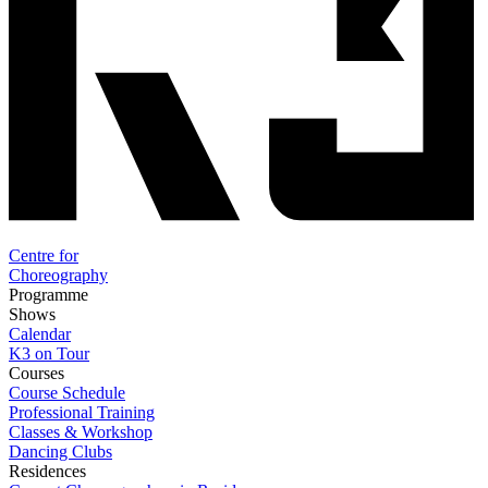
Centre for
Choreography
Programme
Shows
Calendar
K3 on Tour
Courses
Course Schedule
Professional Training
Classes & Workshop
Dancing Clubs
Residences