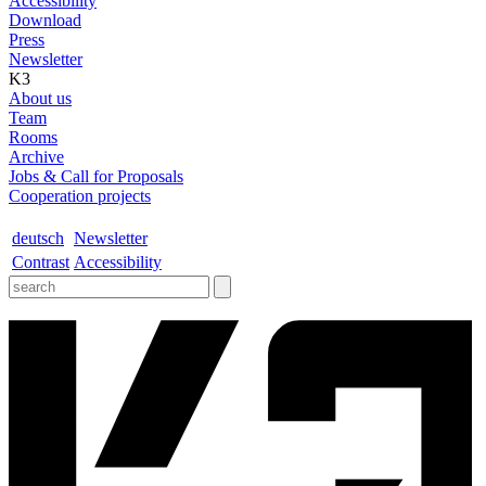
Accessibility
Download
Press
Newsletter
K3
About us
Team
Rooms
Archive
Jobs & Call for Proposals
Cooperation projects
deutsch
Newsletter
Contrast
Accessibility