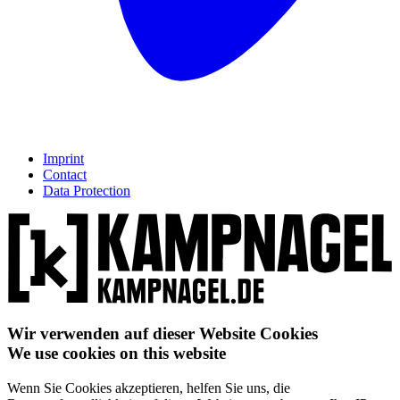
Imprint
Contact
Data Protection
Wir verwenden auf dieser Website Cookies
We use cookies on this website
Wenn Sie Cookies akzeptieren, helfen Sie uns, die