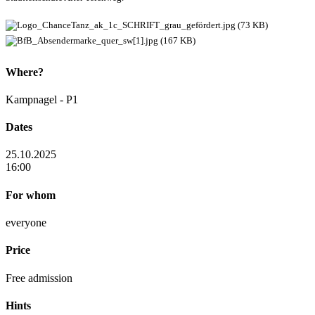
Where?
Kampnagel - P1
Dates
25.10.2025
16:00
For whom
everyone
Price
Free admission
Hints