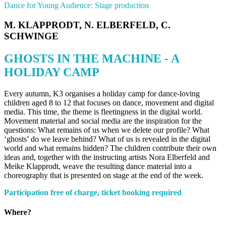
Dance for Young Audience: Stage production
M. KLAPPRODT, N. ELBERFELD, C.
SCHWINGE
GHOSTS IN THE MACHINE - A
HOLIDAY CAMP
Every autumn, K3 organises a holiday camp for dance-loving
children aged 8 to 12 that focuses on dance, movement and digital
media. This time, the theme is fleetingness in the digital world.
Movement material and social media are the inspiration for the
questions: What remains of us when we delete our profile? What
‘ghosts’ do we leave behind? What of us is revealed in the digital
world and what remains hidden? The children contribute their own
ideas and, together with the instructing artists Nora Elberfeld and
Meike Klapprodt, weave the resulting dance material into a
choreography that is presented on stage at the end of the week.
Participation free of charge, ticket booking required
Where?