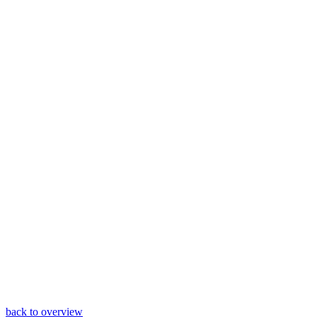
back to overview