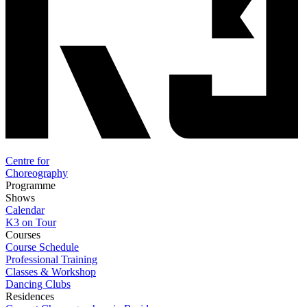
Centre for
Choreography
Programme
Shows
Calendar
K3 on Tour
Courses
Course Schedule
Professional Training
Classes & Workshop
Dancing Clubs
Residences