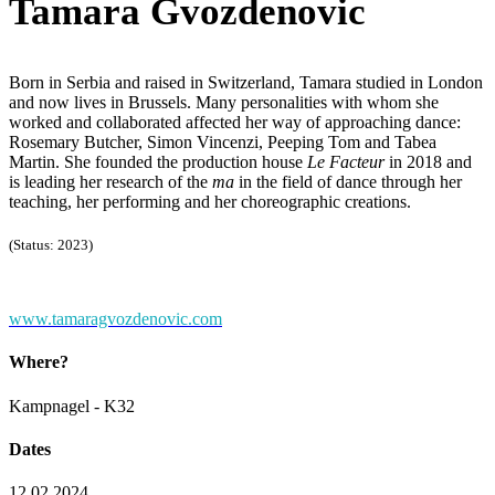
Tamara Gvozdenovic
Born in Serbia and raised in Switzerland, Tamara studied in London
and now lives in Brussels. Many personalities with whom she
worked and collaborated affected her way of approaching dance:
Rosemary Butcher, Simon Vincenzi, Peeping Tom and Tabea
Martin. She founded the production house
Le Facteur
in 2018 and
is leading her research of the
ma
in the field of dance through her
teaching, her performing and her choreographic creations.
(Status: 2023)
www.tamaragvozdenovic.com
Where?
Kampnagel - K32
Dates
12.02.2024