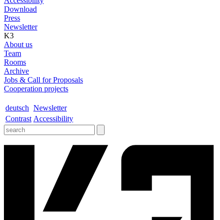
Accessibility
Download
Press
Newsletter
K3
About us
Team
Rooms
Archive
Jobs & Call for Proposals
Cooperation projects
deutsch
Newsletter
Contrast
Accessibility