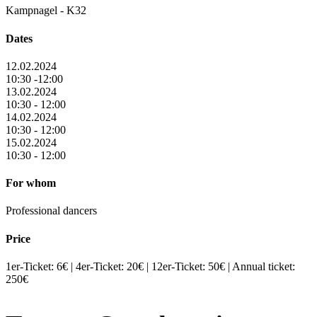
Kampnagel - K32
Dates
12.02.2024
10:30 -12:00
13.02.2024
10:30 - 12:00
14.02.2024
10:30 - 12:00
15.02.2024
10:30 - 12:00
For whom
Professional dancers
Price
1er-Ticket: 6€ | 4er-Ticket: 20€ | 12er-Ticket: 50€ | Annual ticket:
250€