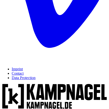
Imprint
Contact
Data Protection