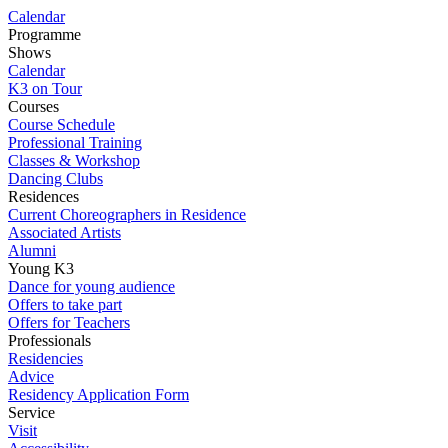
Calendar
Programme
Shows
Calendar
K3 on Tour
Courses
Course Schedule
Professional Training
Classes & Workshop
Dancing Clubs
Residences
Current Choreographers in Residence
Associated Artists
Alumni
Young K3
Dance for young audience
Offers to take part
Offers for Teachers
Professionals
Residencies
Advice
Residency Application Form
Service
Visit