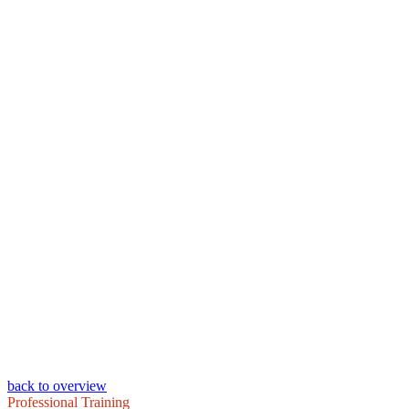
back to overview
Professional Training