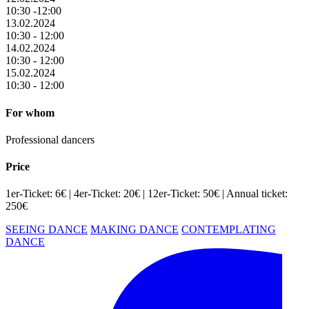
10:30 -12:00
13.02.2024
10:30 - 12:00
14.02.2024
10:30 - 12:00
15.02.2024
10:30 - 12:00
For whom
Professional dancers
Price
1er-Ticket: 6€ | 4er-Ticket: 20€ | 12er-Ticket: 50€ | Annual ticket:
250€
SEEING DANCE
MAKING DANCE
CONTEMPLATING
DANCE