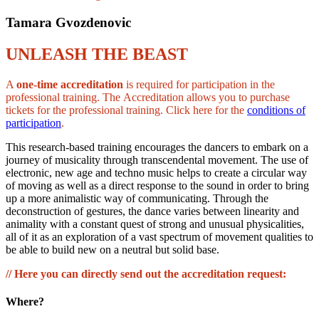
Tamara Gvozdenovic
UNLEASH THE BEAST
A
one-time accreditation
is required for participation in the
professional training. The Accreditation allows you to purchase
tickets for the professional training. Click here for the
conditions of
participation
.
This research-based training encourages the dancers to embark on a
journey of musicality through transcendental movement. The use of
electronic, new age and techno music helps to create a circular way
of moving as well as a direct response to the sound in order to bring
up a more animalistic way of communicating. Through the
deconstruction of gestures, the dance varies between linearity and
animality with a constant quest of strong and unusual physicalities,
all of it as an exploration of a vast spectrum of movement qualities to
be able to build new on a neutral but solid base.
// Here you can directly send out the accreditation request:
Where?