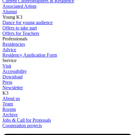
Current Choreographers in Residence
Associated Artists
Alumni
Young K3
Dance for young audience
Offers to take part
Offers for Teachers
Professionals
Residencies
Advice
Residency Application Form
Service
Visit
Accessibility
Download
Press
Newsletter
K3
About us
Team
Rooms
Archive
Jobs & Call for Proposals
Cooperation projects