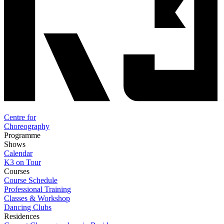
Centre for
Choreography
Programme
Shows
Calendar
K3 on Tour
Courses
Course Schedule
Professional Training
Classes & Workshop
Dancing Clubs
Residences