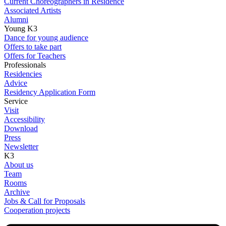
Current Choreographers in Residence
Associated Artists
Alumni
Young K3
Dance for young audience
Offers to take part
Offers for Teachers
Professionals
Residencies
Advice
Residency Application Form
Service
Visit
Accessibility
Download
Press
Newsletter
K3
About us
Team
Rooms
Archive
Jobs & Call for Proposals
Cooperation projects