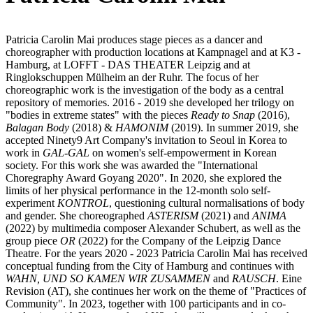
Patricia Carolin Mai produces stage pieces as a dancer and
choreographer with production locations at Kampnagel and at K3 -
Hamburg, at LOFFT - DAS THEATER Leipzig and at
Ringlokschuppen Mülheim an der Ruhr. The focus of her
choreographic work is the investigation of the body as a central
repository of memories. 2016 - 2019 she developed her trilogy on
"bodies in extreme states" with the pieces
Ready to Snap
(2016),
Balagan Body
(2018) &
HAMONIM
(2019). In summer 2019, she
accepted Ninety9 Art Company's invitation to Seoul in Korea to
work in
GAL-GAL
on women's self-empowerment in Korean
society. For this work she was awarded the "International
Choregraphy Award Goyang 2020". In 2020, she explored the
limits of her physical performance in the 12-month solo self-
experiment
KONTROL
, questioning cultural normalisations of body
and gender. She choreographed
ASTERISM
(2021) and
ANIMA
(2022) by multimedia composer Alexander Schubert, as well as the
group piece
OR
(2022) for the Company of the Leipzig Dance
Theatre. For the years 2020 - 2023 Patricia Carolin Mai has received
conceptual funding from the City of Hamburg and continues with
WAHN, UND SO KAMEN WIR ZUSAMMEN
and
RAUSCH
. Eine
Revision (AT), she continues her work on the theme of "Practices of
Community". In 2023, together with 100 participants and in co-