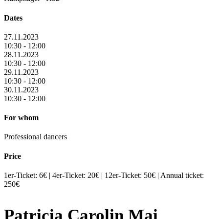
Dates
27.11.2023
10:30 - 12:00
28.11.2023
10:30 - 12:00
29.11.2023
10:30 - 12:00
30.11.2023
10:30 - 12:00
For whom
Professional dancers
Price
1er-Ticket: 6€ | 4er-Ticket: 20€ | 12er-Ticket: 50€ | Annual ticket:
250€
Patricia Carolin Mai