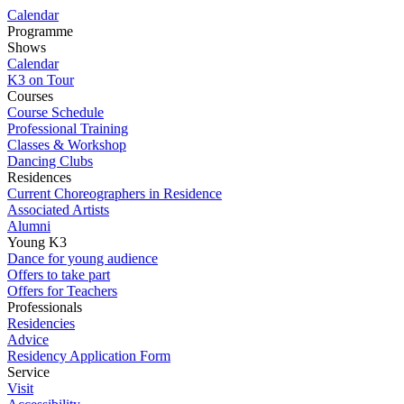
Calendar
Programme
Shows
Calendar
K3 on Tour
Courses
Course Schedule
Professional Training
Classes & Workshop
Dancing Clubs
Residences
Current Choreographers in Residence
Associated Artists
Alumni
Young K3
Dance for young audience
Offers to take part
Offers for Teachers
Professionals
Residencies
Advice
Residency Application Form
Service
Visit