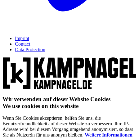
Imprint
Contact
Data Protection
Wir verwenden auf dieser Website Cookies
We use cookies on this website
Wenn Sie Cookies akzeptieren, helfen Sie uns, die
Benutzerfreundlichkeit auf dieser Website zu verbessern. Ihre IP-
Adresse wird bei diesem Vorgang umgehend anonymisiert, so dass
Sie als Nutzer:in für uns anonym bleiben.
Weitere Informationen