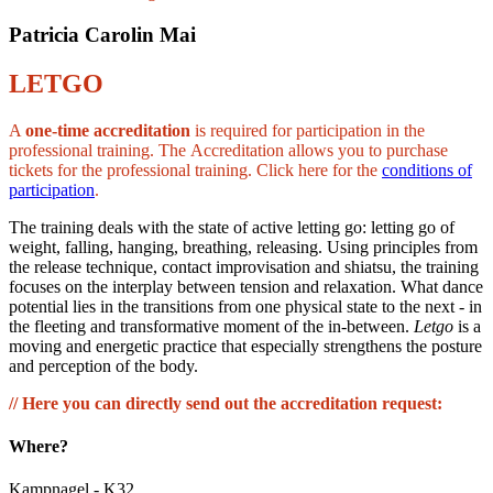
Patricia Carolin Mai
LETGO
A
one-time accreditation
is required for participation in the
professional training. The Accreditation allows you to purchase
tickets for the professional training. Click here for the
conditions of
participation
.
The training deals with the state of active letting go: letting go of
weight, falling, hanging, breathing, releasing. Using principles from
the release technique, contact improvisation and shiatsu, the training
focuses on the interplay between tension and relaxation. What dance
potential lies in the transitions from one physical state to the next - in
the fleeting and transformative moment of the in-between.
Letgo
is a
moving and energetic practice that especially strengthens the posture
and perception of the body.
// Here you can directly send out the accreditation request:
Where?
Kampnagel - K32