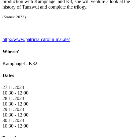
production with Kampnagel and K3, she will venture a look at the
history of Tanzwut and complete the trilogy.
(Status: 2023)
http://www.patricia-carolin-mai.de/
Where?
Kampnagel - K32
Dates
27.11.2023
10:30 - 12:00
28.11.2023
10:30 - 12:00
29.11.2023
10:30 - 12:00
30.11.2023
10:30 - 12:00