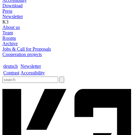
Accessibility
Download
Press
Newsletter
K3
About us
Team
Rooms
Archive
Jobs & Call for Proposals
Cooperation projects
deutsch
Newsletter
Contrast
Accessibility