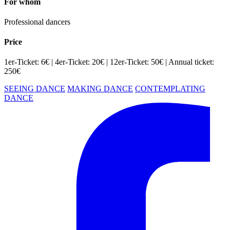
For whom
Professional dancers
Price
1er-Ticket: 6€ | 4er-Ticket: 20€ | 12er-Ticket: 50€ | Annual ticket:
250€
SEEING DANCE
MAKING DANCE
CONTEMPLATING
DANCE