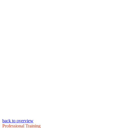
back to overview
Professional Training