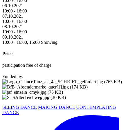
10:00 - 16:00
06.10.2021
10:00 - 16:00
07.10.2021
10:00 - 16:00
08.10.2021
10:00 - 16:00
09.10.2021
10:00 - 16:00, 15:00 Showing
Price
participation free of charge
Funded by:
SEEING DANCE
MAKING DANCE
CONTEMPLATING
DANCE