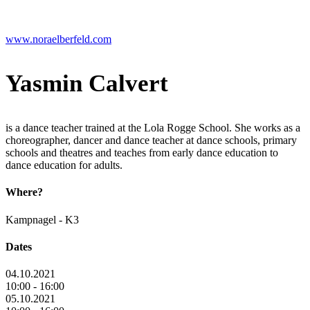
www.noraelberfeld.com
Yasmin Calvert
is a dance teacher trained at the Lola Rogge School. She works as a
choreographer, dancer and dance teacher at dance schools, primary
schools and theatres and teaches from early dance education to
dance education for adults.
Where?
Kampnagel - K3
Dates
04.10.2021
10:00 - 16:00
05.10.2021