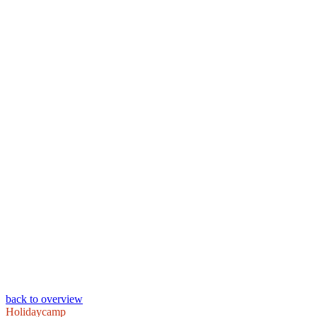
back to overview
Holidaycamp