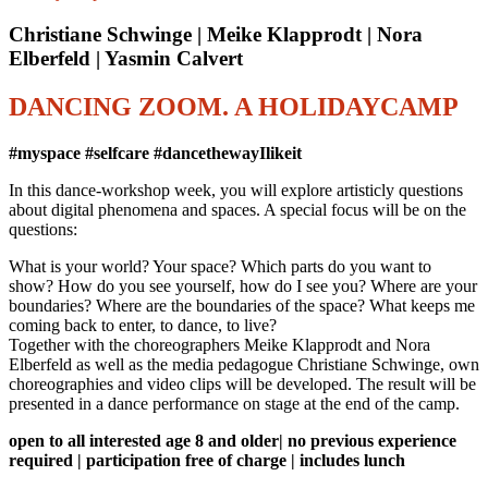
Christiane Schwinge | Meike Klapprodt | Nora
Elberfeld | Yasmin Calvert
DANCING ZOOM. A HOLIDAYCAMP
#myspace #selfcare #dancethewayIlikeit
In this dance-workshop week, you will explore artisticly questions
about digital phenomena and spaces. A special focus will be on the
questions:
What is your world? Your space? Which parts do you want to
show? How do you see yourself, how do I see you? Where are your
boundaries? Where are the boundaries of the space? What keeps me
coming back to enter, to dance, to live?
Together with the choreographers Meike Klapprodt and Nora
Elberfeld as well as the media pedagogue Christiane Schwinge, own
choreographies and video clips will be developed. The result will be
presented in a dance performance on stage at the end of the camp.
open to all interested age 8 and older| no previous experience
required | participation free of charge | includes lunch