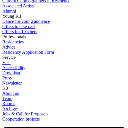
Current Choreographers in Residence
Associated Artists
Alumni
Young K3
Dance for young audience
Offers to take part
Offers for Teachers
Professionals
Residencies
Advice
Residency Application Form
Service
Visit
Accessibility
Download
Press
Newsletter
K3
About us
Team
Rooms
Archive
Jobs & Call for Proposals
Cooperation projects