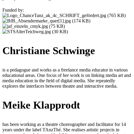
Funded by:
Christiane Schwinge
is a pedagogue and works as a freelance media educator in various
educational areas. One focus of her work is on linking media art and
media education in the field of digital media. She repeatedly
explores the interfaces between theatre and interactive media.
Meike Klapprodt
has been working as a theatre choreographer and facilitator for 14
years under the label TAnzThé. She realises artistic projects in