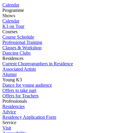
Calendar
Programme
Shows
Calendar
K3 on Tour
Courses
Course Schedule
Professional Training
Classes & Workshop
Dancing Clubs
Residences
Current Choreographers in Residence
Associated Artists
Alumni
Young K3
Dance for young audience
Offers to take part
Offers for Teachers
Professionals
Residencies
Advice
Residency Application Form
Service
Visit