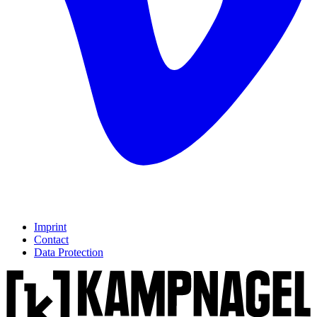
Imprint
Contact
Data Protection