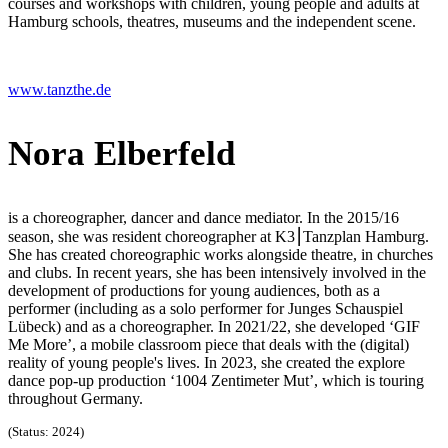
courses and workshops with children, young people and adults at
Hamburg schools, theatres, museums and the independent scene.
www.tanzthe.de
Nora Elberfeld
is a choreographer, dancer and dance mediator. In the 2015/16
season, she was resident choreographer at K3⎮Tanzplan Hamburg.
She has created choreographic works alongside theatre, in churches
and clubs. In recent years, she has been intensively involved in the
development of productions for young audiences, both as a
performer (including as a solo performer for Junges Schauspiel
Lübeck) and as a choreographer. In 2021/22, she developed ‘GIF
Me More’, a mobile classroom piece that deals with the (digital)
reality of young people's lives. In 2023, she created the explore
dance pop-up production ‘1004 Zentimeter Mut’, which is touring
throughout Germany.
(Status: 2024)