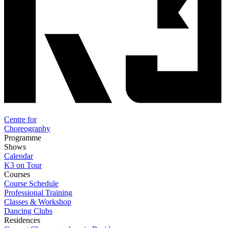
Centre for
Choreography
Programme
Shows
Calendar
K3 on Tour
Courses
Course Schedule
Professional Training
Classes & Workshop
Dancing Clubs
Residences