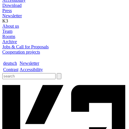
Accessibility
Download
Press
Newsletter
K3
About us
Team
Rooms
Archive
Jobs & Call for Proposals
Cooperation projects
deutsch
Newsletter
Contrast
Accessibility