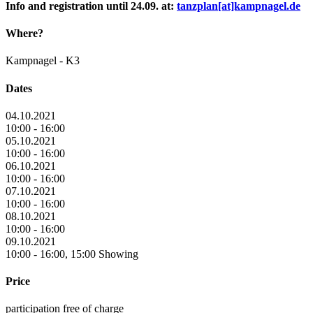
Info and registration until 24.09. at:
tanzplan[at]kampnagel.de
Where?
Kampnagel - K3
Dates
04.10.2021
10:00 - 16:00
05.10.2021
10:00 - 16:00
06.10.2021
10:00 - 16:00
07.10.2021
10:00 - 16:00
08.10.2021
10:00 - 16:00
09.10.2021
10:00 - 16:00, 15:00 Showing
Price
participation free of charge