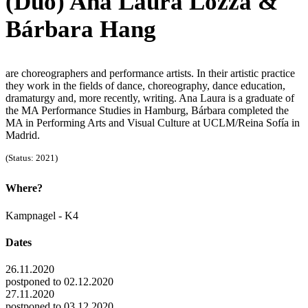
(Duo) Ana Laura Lozza &
Bárbara Hang
are choreographers and performance artists. In their artistic practice
they work in the fields of dance, choreography, dance education,
dramaturgy and, more recently, writing. Ana Laura is a graduate of
the MA Performance Studies in Hamburg, Bárbara completed the
MA in Performing Arts and Visual Culture at UCLM/Reina Sofía in
Madrid.
(Status: 2021)
Where?
Kampnagel - K4
Dates
26.11.2020
postponed to 02.12.2020
27.11.2020
postponed to 03.12.2020