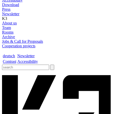
Accessibility
Download
Press
Newsletter
K3
About us
Team
Rooms
Archive
Jobs & Call for Proposals
Cooperation projects
deutsch
Newsletter
Contrast
Accessibility