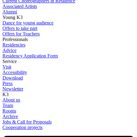
Current Choreographers in Residence
Associated Artists
Alumni
Young K3
Dance for young audience
Offers to take part
Offers for Teachers
Professionals
Residencies
Advice
Residency Application Form
Service
Visit
Accessibility
Download
Press
Newsletter
K3
About us
Team
Rooms
Archive
Jobs & Call for Proposals
Cooperation projects