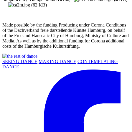
Made possible by the funding Producing under Corona Conditions
of the Dachverband freie darstellende Künste Hamburg, on behalf
of the Free and Hanseatic City of Hamburg, Ministry of Culture and
Media. As well as by the additional funding for Corona additional
costs of the Hamburgische Kulturstiftung.
SEEING DANCE
MAKING DANCE
CONTEMPLATING
DANCE