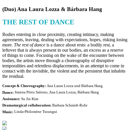
(Duo) Ana Laura Lozza & Bárbara Hang
THE REST OF DANCE
Bodies entering in close proximity, creating intimacy, making
agreements, leaving, dealing with expectations, hopes, risking losing
more.
The rest of dance
is a dance about rests: a bodily rest, a
leftover that is always present in our bodies, an excess as a reserve
of things to come. Focusing on the wake of the encounter between
bodies, the artists move through a choreography of disruptive
temporalities and relentless displacements, in an attempt to come in
contact with the invisible, the violent and the persistent that inhabits
the residual.
Concept & Choreography:
Ana Laura Lozza und Bárbara Hang
Dance:
Jimena Pérez Salerno, Ana Laura Lozza, Bárbara Hang
Assistance:
Su Jin Kim
Dramaturgical collaboration:
Barbara Schmidt-Rohr
Music:
Linda-Philomène Tsoungui