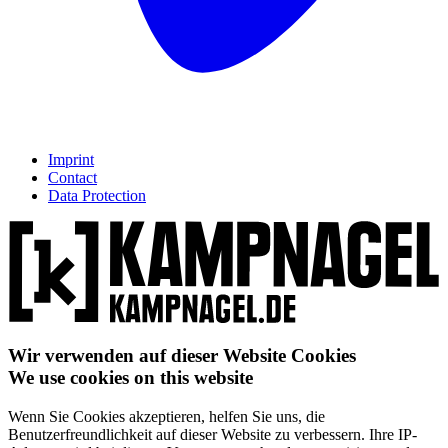
Imprint
Contact
Data Protection
Wir verwenden auf dieser Website Cookies
We use cookies on this website
Wenn Sie Cookies akzeptieren, helfen Sie uns, die
Benutzerfreundlichkeit auf dieser Website zu verbessern. Ihre IP-