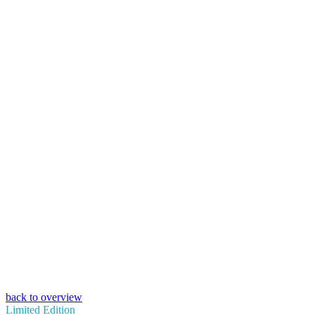
back to overview
Limited Edition