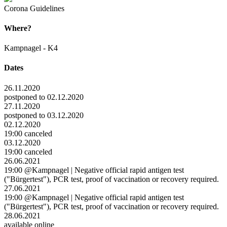
Corona Guidelines
Where?
Kampnagel - K4
Dates
26.11.2020
postponed to 02.12.2020
27.11.2020
postponed to 03.12.2020
02.12.2020
19:00 canceled
03.12.2020
19:00 canceled
26.06.2021
19:00 @Kampnagel | Negative official rapid antigen test
("Bürgertest"), PCR test, proof of vaccination or recovery required.
27.06.2021
19:00 @Kampnagel | Negative official rapid antigen test
("Bürgertest"), PCR test, proof of vaccination or recovery required.
28.06.2021
available online