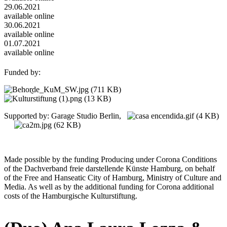
29.06.2021
available online
30.06.2021
available online
01.07.2021
available online
Funded by:
Supported by: Garage Studio Berlin,
Made possible by the funding Producing under Corona Conditions
of the Dachverband freie darstellende Künste Hamburg, on behalf
of the Free and Hanseatic City of Hamburg, Ministry of Culture and
Media. As well as by the additional funding for Corona additional
costs of the Hamburgische Kulturstiftung.