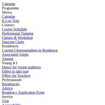
Calendar
Programme
Shows
Calendar
K3 on Tour
Courses
Course Schedule
Professional Training
Classes & Workshop
Dancing Clubs
Residences
Current Choreographers in Residence
Associated Artists
Alumni
Young K3
Dance for young audience
Offers to take part
Offers for Teachers
Professionals
Residencies
Advice
Residency Application Form
Service
Visit