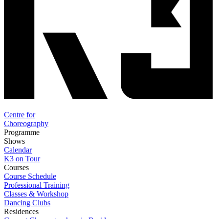
Centre for
Choreography
Programme
Shows
Calendar
K3 on Tour
Courses
Course Schedule
Professional Training
Classes & Workshop
Dancing Clubs
Residences