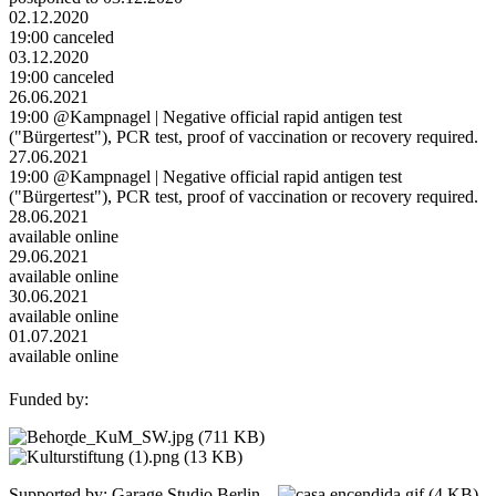
02.12.2020
19:00 canceled
03.12.2020
19:00 canceled
26.06.2021
19:00 @Kampnagel | Negative official rapid antigen test
("Bürgertest"), PCR test, proof of vaccination or recovery required.
27.06.2021
19:00 @Kampnagel | Negative official rapid antigen test
("Bürgertest"), PCR test, proof of vaccination or recovery required.
28.06.2021
available online
29.06.2021
available online
30.06.2021
available online
01.07.2021
available online
Funded by:
Supported by: Garage Studio Berlin,