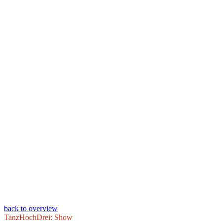
back to overview
TanzHochDrei: Show