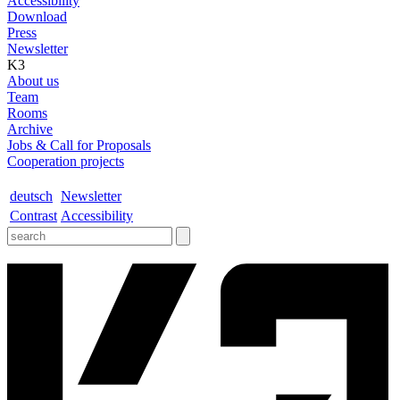
Accessibility
Download
Press
Newsletter
K3
About us
Team
Rooms
Archive
Jobs & Call for Proposals
Cooperation projects
deutsch
Newsletter
Contrast
Accessibility