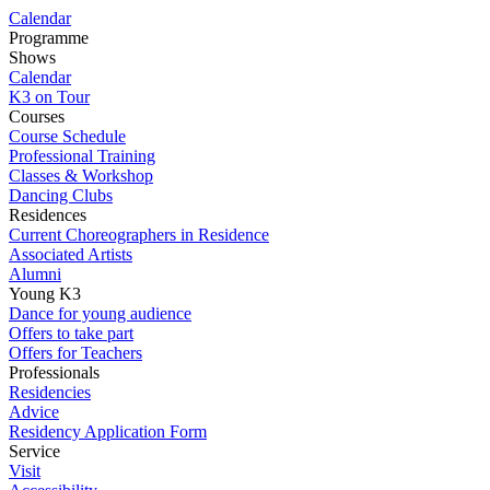
Calendar
Programme
Shows
Calendar
K3 on Tour
Courses
Course Schedule
Professional Training
Classes & Workshop
Dancing Clubs
Residences
Current Choreographers in Residence
Associated Artists
Alumni
Young K3
Dance for young audience
Offers to take part
Offers for Teachers
Professionals
Residencies
Advice
Residency Application Form
Service
Visit