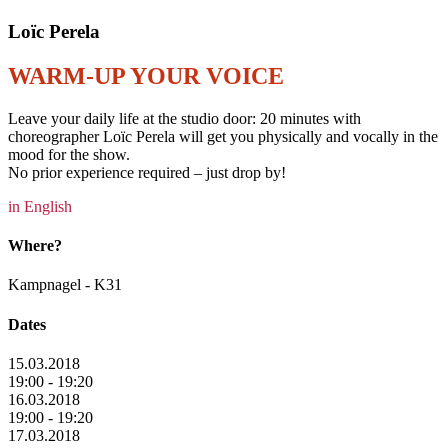
Loïc Perela
WARM-UP YOUR VOICE
Leave your daily life at the studio door: 20 minutes with
choreographer Loïc Perela will get you physically and vocally in the
mood for the show.
No prior experience required – just drop by!
in English
Where?
Kampnagel - K31
Dates
15.03.2018
19:00 - 19:20
16.03.2018
19:00 - 19:20
17.03.2018