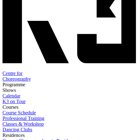
Centre for
Choreography
Programme
Shows
Calendar
K3 on Tour
Courses
Course Schedule
Professional Training
Classes & Workshop
Dancing Clubs
Residences