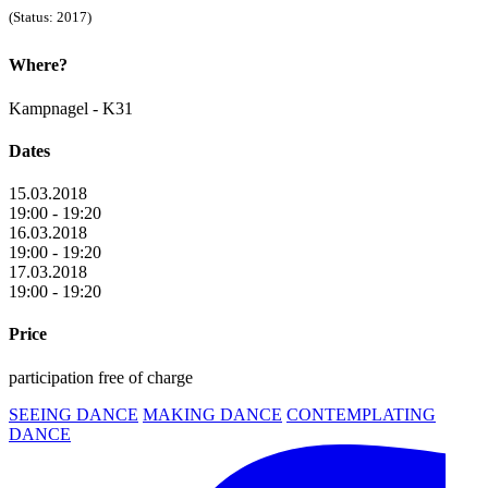
(Status: 2017)
Where?
Kampnagel - K31
Dates
15.03.2018
19:00 - 19:20
16.03.2018
19:00 - 19:20
17.03.2018
19:00 - 19:20
Price
participation free of charge
SEEING DANCE
MAKING DANCE
CONTEMPLATING
DANCE