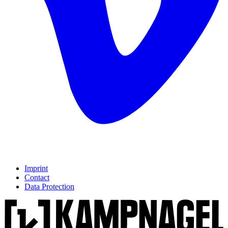
Imprint
Contact
Data Protection