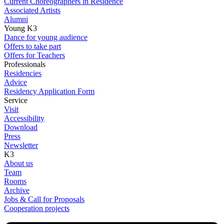
Current Choreographers in Residence
Associated Artists
Alumni
Young K3
Dance for young audience
Offers to take part
Offers for Teachers
Professionals
Residencies
Advice
Residency Application Form
Service
Visit
Accessibility
Download
Press
Newsletter
K3
About us
Team
Rooms
Archive
Jobs & Call for Proposals
Cooperation projects