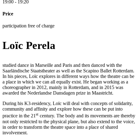
19:00 - 19:20
Price
participation free of charge
Loïc Perela
studied dance in Marseille and Paris and then danced with the
Saarländische Staatstheater as well as the Scapino Ballet Rotterdam.
In his pieces, Loïc explores in different ways how the theatre can be
a place in which we can all equally exist. He began working as a
choreographer in 2012, mainly in Rotterdam, and in 2015 was
awarded the Nederlandse Dansdagen prize in Maastricht.
During his K3-residency, Loïc will deal with concepts of solidarity,
community and affinity and explore how these can be put into
st
practice in the 21
century. The body and its movements are thereby
not only restricted to the physical plane, but also extend to the voice,
in order to transform the theatre space into a place of shared
involvement.