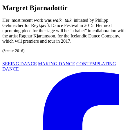
Margret Bjarnadottir
Her most recent work was
walk+talk
, initiated by Philipp
Gehmacher for Reykjavík Dance Festival in 2015. Her next
upcoming piece for the stage will be “a ballet” in collaboration with
the artist Ragnar Kjartansson, for the Icelandic Dance Company,
which will premiere and tour in 2017.
(Status: 2016)
SEEING DANCE
MAKING DANCE
CONTEMPLATING
DANCE