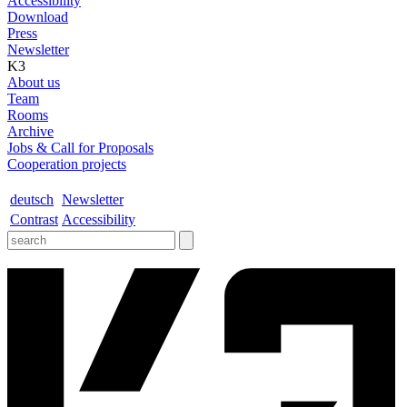
Accessibility
Download
Press
Newsletter
K3
About us
Team
Rooms
Archive
Jobs & Call for Proposals
Cooperation projects
deutsch
Newsletter
Contrast
Accessibility