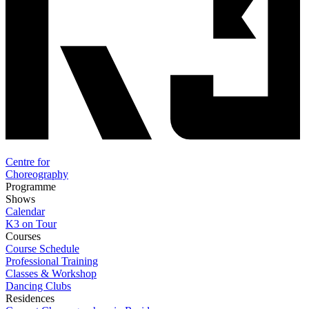
Centre for
Choreography
Programme
Shows
Calendar
K3 on Tour
Courses
Course Schedule
Professional Training
Classes & Workshop
Dancing Clubs
Residences