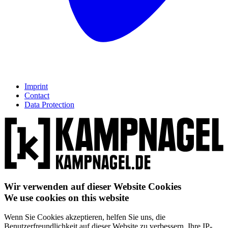
Imprint
Contact
Data Protection
Wir verwenden auf dieser Website Cookies
We use cookies on this website
Wenn Sie Cookies akzeptieren, helfen Sie uns, die
Benutzerfreundlichkeit auf dieser Website zu verbessern. Ihre IP-