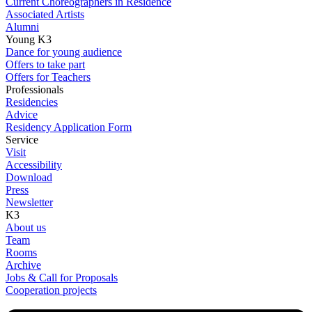
Current Choreographers in Residence
Associated Artists
Alumni
Young K3
Dance for young audience
Offers to take part
Offers for Teachers
Professionals
Residencies
Advice
Residency Application Form
Service
Visit
Accessibility
Download
Press
Newsletter
K3
About us
Team
Rooms
Archive
Jobs & Call for Proposals
Cooperation projects