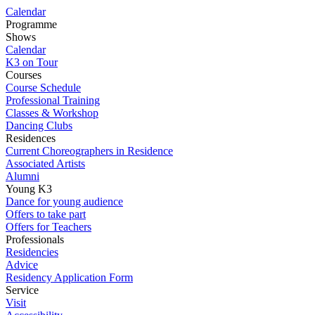
Calendar
Programme
Shows
Calendar
K3 on Tour
Courses
Course Schedule
Professional Training
Classes & Workshop
Dancing Clubs
Residences
Current Choreographers in Residence
Associated Artists
Alumni
Young K3
Dance for young audience
Offers to take part
Offers for Teachers
Professionals
Residencies
Advice
Residency Application Form
Service
Visit