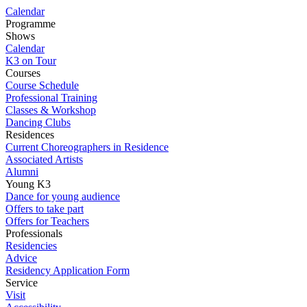
Calendar
Programme
Shows
Calendar
K3 on Tour
Courses
Course Schedule
Professional Training
Classes & Workshop
Dancing Clubs
Residences
Current Choreographers in Residence
Associated Artists
Alumni
Young K3
Dance for young audience
Offers to take part
Offers for Teachers
Professionals
Residencies
Advice
Residency Application Form
Service
Visit