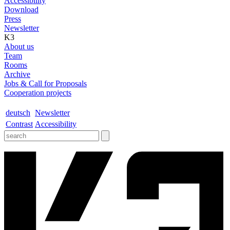
Accessibility
Download
Press
Newsletter
K3
About us
Team
Rooms
Archive
Jobs & Call for Proposals
Cooperation projects
deutsch
Newsletter
Contrast
Accessibility