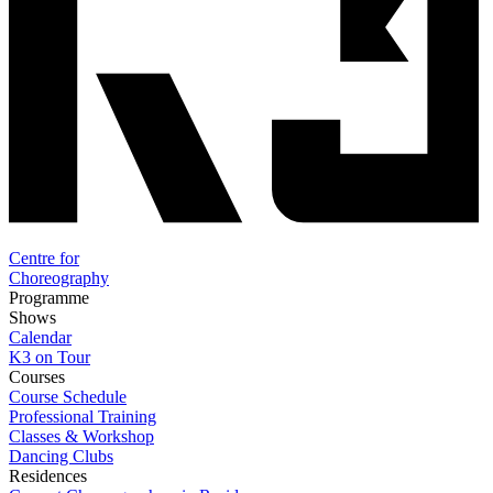
Centre for
Choreography
Programme
Shows
Calendar
K3 on Tour
Courses
Course Schedule
Professional Training
Classes & Workshop
Dancing Clubs
Residences