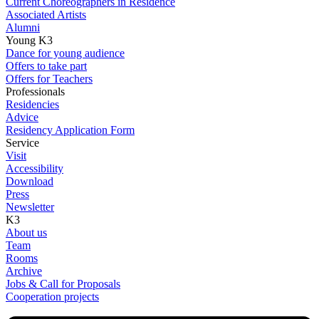
Current Choreographers in Residence
Associated Artists
Alumni
Young K3
Dance for young audience
Offers to take part
Offers for Teachers
Professionals
Residencies
Advice
Residency Application Form
Service
Visit
Accessibility
Download
Press
Newsletter
K3
About us
Team
Rooms
Archive
Jobs & Call for Proposals
Cooperation projects