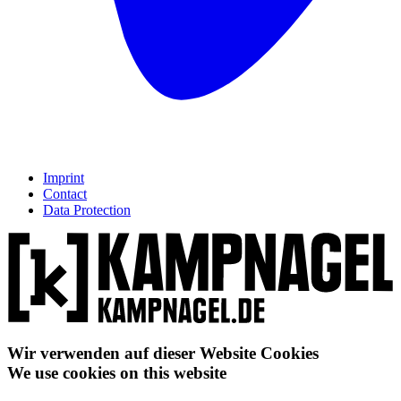
Imprint
Contact
Data Protection
Wir verwenden auf dieser Website Cookies
We use cookies on this website