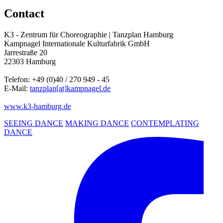
Contact
K3 - Zentrum für Choreographie | Tanzplan Hamburg
Kampnagel Internationale Kulturfabrik GmbH
Jarrestraße 20
22303 Hamburg
Telefon: +49 (0)40 / 270 949 - 45
E-Mail:
tanzplan
[at]
kampnagel.de
www.k3-hamburg.de
SEEING DANCE
MAKING DANCE
CONTEMPLATING
DANCE