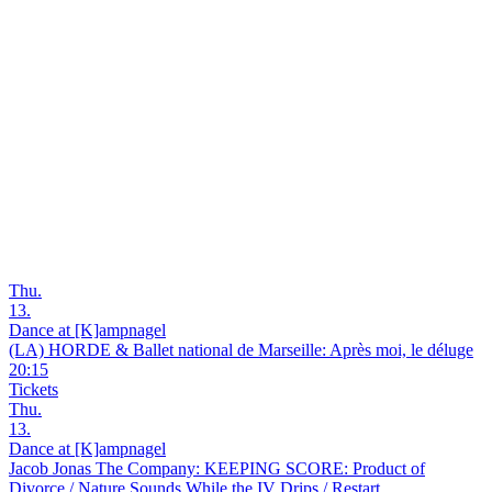
Thu.
13.
Dance at [K]ampnagel
(LA) HORDE & Ballet national de Marseille: Après moi, le déluge
20:15
Tickets
Thu.
13.
Dance at [K]ampnagel
Jacob Jonas The Company: KEEPING SCORE: Product of
Divorce / Nature Sounds While the IV Drips / Restart