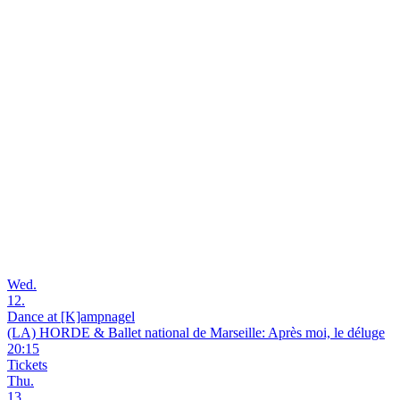
Wed.
12.
Dance at [K]ampnagel
(LA) HORDE & Ballet national de Marseille: Après moi, le déluge
20:15
Tickets
Thu.
13.