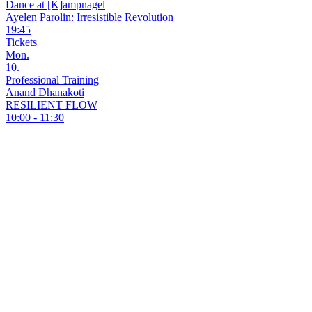
Dance at [K]ampnagel
Ayelen Parolin: Irresistible Revolution
19:45
Tickets
Mon.
10.
Professional Training
Anand Dhanakoti
RESILIENT FLOW
10:00 - 11:30