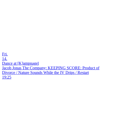
Fri.
14.
Dance at [K]ampnagel
Jacob Jonas The Company: KEEPING SCORE: Product of
Divorce / Nature Sounds While the IV Drips / Restart
19:25