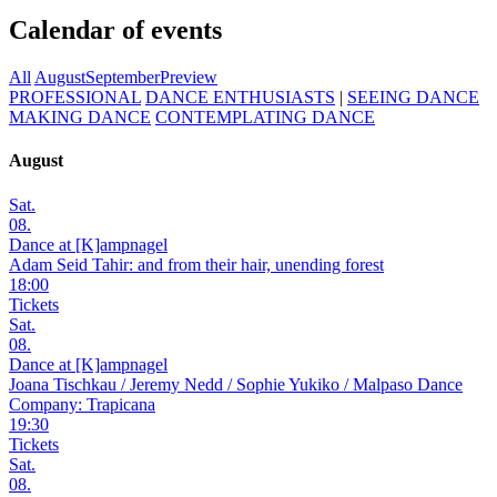
Calendar of events
All
August
September
Preview
PROFESSIONAL
DANCE ENTHUSIASTS
|
SEEING DANCE
MAKING DANCE
CONTEMPLATING DANCE
August
Sat.
08.
Dance at [K]ampnagel
Adam Seid Tahir: and from their hair, unending forest
18:00
Tickets
Sat.
08.
Dance at [K]ampnagel
Joana Tischkau / Jeremy Nedd / Sophie Yukiko / Malpaso Dance
Company: Trapicana
19:30
Tickets
Sat.
08.