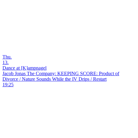
Thu.
13.
Dance at [K]ampnagel
Jacob Jonas The Company: KEEPING SCORE: Product of
Divorce / Nature Sounds While the IV Drips / Restart
19:25