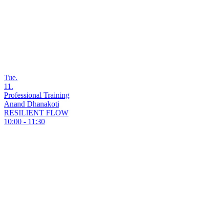
Tue.
11.
Professional Training
Anand Dhanakoti
RESILIENT FLOW
10:00 - 11:30