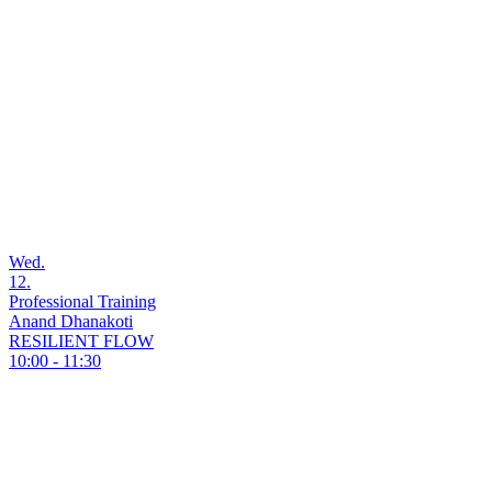
Wed.
12.
Professional Training
Anand Dhanakoti
RESILIENT FLOW
10:00 - 11:30