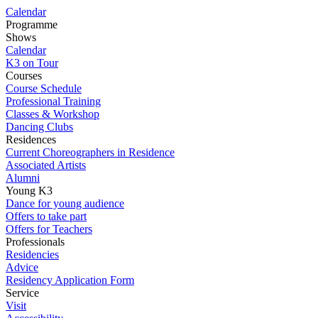
Calendar
Programme
Shows
Calendar
K3 on Tour
Courses
Course Schedule
Professional Training
Classes & Workshop
Dancing Clubs
Residences
Current Choreographers in Residence
Associated Artists
Alumni
Young K3
Dance for young audience
Offers to take part
Offers for Teachers
Professionals
Residencies
Advice
Residency Application Form
Service
Visit