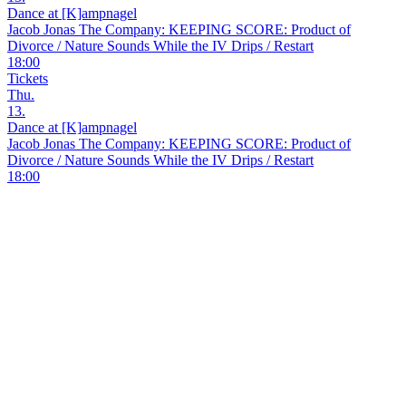
Dance at [K]ampnagel
Jacob Jonas The Company: KEEPING SCORE: Product of
Divorce / Nature Sounds While the IV Drips / Restart
18:00
Tickets
Thu.
13.
Dance at [K]ampnagel
Jacob Jonas The Company: KEEPING SCORE: Product of
Divorce / Nature Sounds While the IV Drips / Restart
18:00