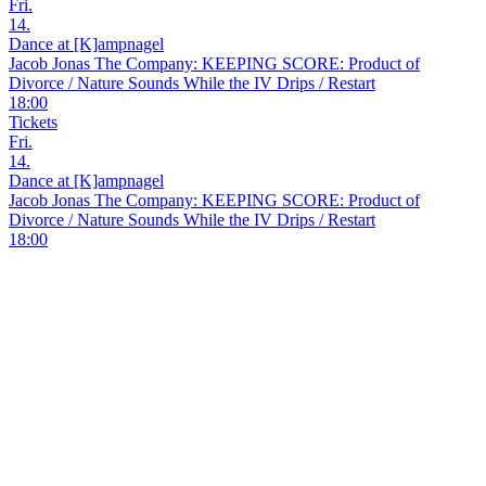
Fri.
14.
Dance at [K]ampnagel
Jacob Jonas The Company: KEEPING SCORE: Product of
Divorce / Nature Sounds While the IV Drips / Restart
18:00
Tickets
Fri.
14.
Dance at [K]ampnagel
Jacob Jonas The Company: KEEPING SCORE: Product of
Divorce / Nature Sounds While the IV Drips / Restart
18:00