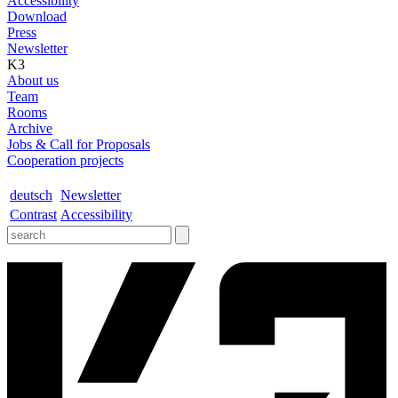
Accessibility
Download
Press
Newsletter
K3
About us
Team
Rooms
Archive
Jobs & Call for Proposals
Cooperation projects
deutsch
Newsletter
Contrast
Accessibility