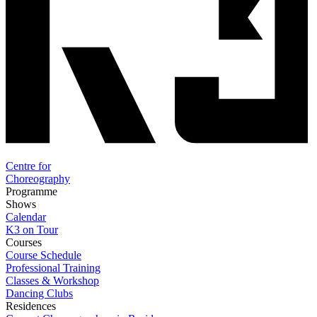
Centre for
Choreography
Programme
Shows
Calendar
K3 on Tour
Courses
Course Schedule
Professional Training
Classes & Workshop
Dancing Clubs
Residences