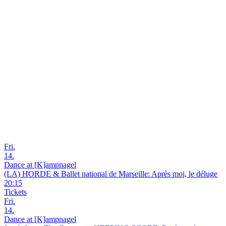
Fri.
14.
Dance at [K]ampnagel
(LA) HORDE & Ballet national de Marseille: Après moi, le déluge
20:15
Tickets
Fri.
14.
Dance at [K]ampnagel