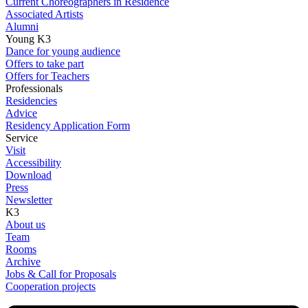
Current Choreographers in Residence
Associated Artists
Alumni
Young K3
Dance for young audience
Offers to take part
Offers for Teachers
Professionals
Residencies
Advice
Residency Application Form
Service
Visit
Accessibility
Download
Press
Newsletter
K3
About us
Team
Rooms
Archive
Jobs & Call for Proposals
Cooperation projects