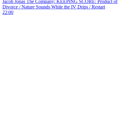
Jacob Jonas The Company: KEEPING SCORE: Product of
Divorce / Nature Sounds While the IV Drips / Restart
22:00