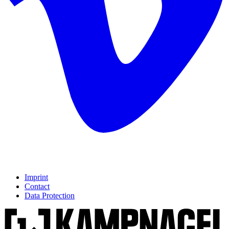
Imprint
Contact
Data Protection