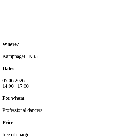
Where?
Kampnagel - K33
Dates
05.06.2026
14:00 - 17:00
For whom
Professional dancers
Price
free of charge