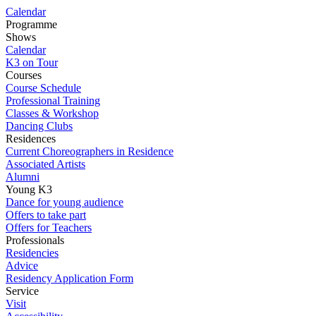
Calendar
Programme
Shows
Calendar
K3 on Tour
Courses
Course Schedule
Professional Training
Classes & Workshop
Dancing Clubs
Residences
Current Choreographers in Residence
Associated Artists
Alumni
Young K3
Dance for young audience
Offers to take part
Offers for Teachers
Professionals
Residencies
Advice
Residency Application Form
Service
Visit