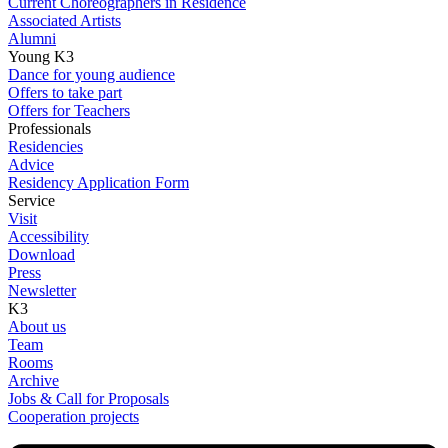
Current Choreographers in Residence
Associated Artists
Alumni
Young K3
Dance for young audience
Offers to take part
Offers for Teachers
Professionals
Residencies
Advice
Residency Application Form
Service
Visit
Accessibility
Download
Press
Newsletter
K3
About us
Team
Rooms
Archive
Jobs & Call for Proposals
Cooperation projects