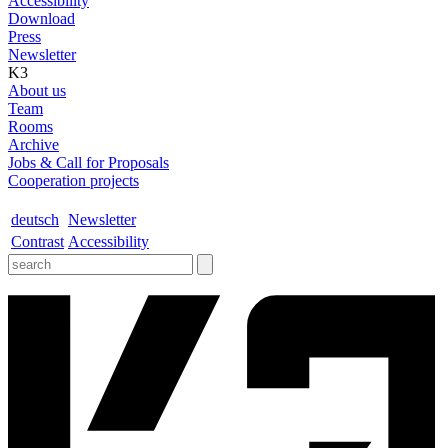
Accessibility
Download
Press
Newsletter
K3
About us
Team
Rooms
Archive
Jobs & Call for Proposals
Cooperation projects
deutsch
Newsletter
Contrast
Accessibility