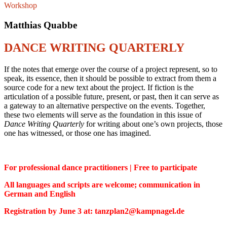
Workshop
Matthias Quabbe
DANCE WRITING QUARTERLY
If the notes that emerge over the course of a project represent, so to
speak, its essence, then it should be possible to extract from them a
source code for a new text about the project. If fiction is the
articulation of a possible future, present, or past, then it can serve as
a gateway to an alternative perspective on the events. Together,
these two elements will serve as the foundation in this issue of
Dance Writing Quarterly
for writing about one’s own projects, those
one has witnessed, or those one has imagined.
For professional dance practitioners | Free to participate
All languages and scripts are welcome; communication in
German and English
Registration by June 3 at: tanzplan2@kampnagel.de