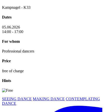
Kampnagel - K33
Dates
05.06.2026
14:00 - 17:00
For whom
Professional dancers
Price
free of charge
Hints
SEEING DANCE
MAKING DANCE
CONTEMPLATING
DANCE