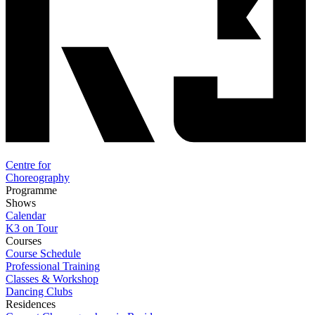
Centre for
Choreography
Programme
Shows
Calendar
K3 on Tour
Courses
Course Schedule
Professional Training
Classes & Workshop
Dancing Clubs
Residences