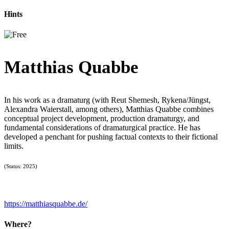
Hints
Matthias Quabbe
In his work as a dramaturg (with Reut Shemesh, Rykena/Jüngst,
Alexandra Waierstall, among others), Matthias Quabbe combines
conceptual project development, production dramaturgy, and
fundamental considerations of dramaturgical practice. He has
developed a penchant for pushing factual contexts to their fictional
limits.
(Status: 2025)
https://matthiasquabbe.de/
Where?