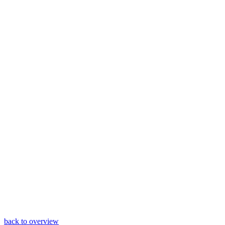
back to overview