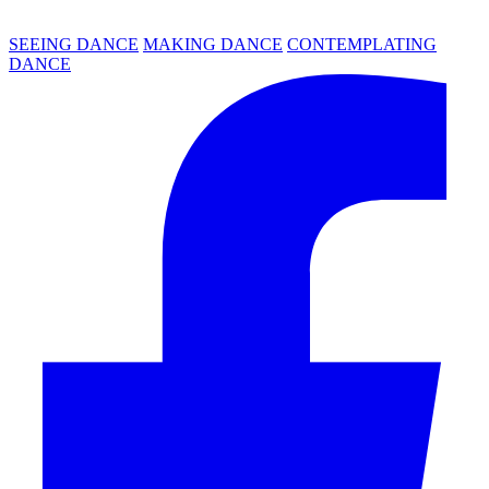
SEEING DANCE
MAKING DANCE
CONTEMPLATING
DANCE