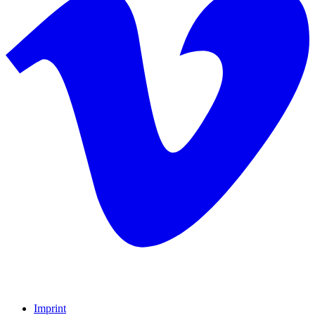
Imprint