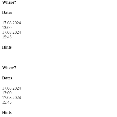
Where?
Dates
17.08.2024
13:00
17.08.2024
15:45
Hints
Where?
Dates
17.08.2024
13:00
17.08.2024
15:45
Hints