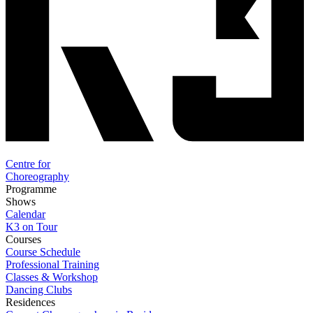
Centre for
Choreography
Programme
Shows
Calendar
K3 on Tour
Courses
Course Schedule
Professional Training
Classes & Workshop
Dancing Clubs
Residences