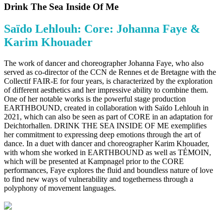
Drink The Sea Inside Of Me
Saïdo Lehlouh: Core: Johanna Faye &
Karim Khouader
The work of dancer and choreographer Johanna Faye, who also
served as co-director of the CCN de Rennes et de Bretagne with the
Collectif FAIR-E for four years, is characterized by the exploration
of different aesthetics and her impressive ability to combine them.
One of her notable works is the powerful stage production
EARTHBOUND, created in collaboration with Saïdo Lehlouh in
2021, which can also be seen as part of CORE in an adaptation for
Deichtorhallen. DRINK THE SEA INSIDE OF ME exemplifies
her commitment to expressing deep emotions through the art of
dance. In a duet with dancer and choreographer Karim Khouader,
with whom she worked in EARTHBOUND as well as TÉMOIN,
which will be presented at Kampnagel prior to the CORE
performances, Faye explores the fluid and boundless nature of love
to find new ways of vulnerability and togetherness through a
polyphony of movement languages.