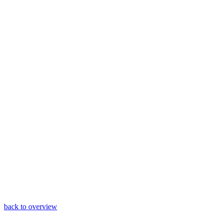
back to overview