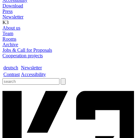
Accessibility
Download
Press
Newsletter
K3
About us
Team
Rooms
Archive
Jobs & Call for Proposals
Cooperation projects
deutsch
Newsletter
Contrast
Accessibility