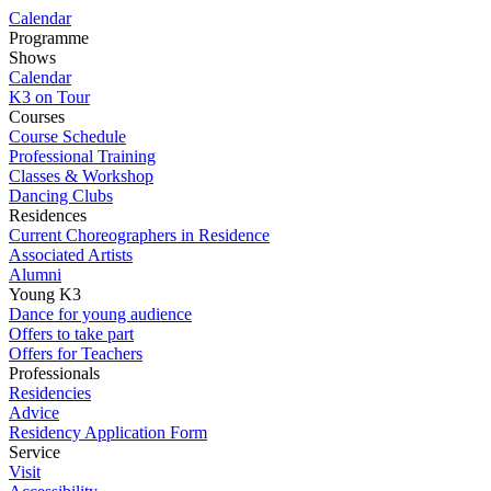
Calendar
Programme
Shows
Calendar
K3 on Tour
Courses
Course Schedule
Professional Training
Classes & Workshop
Dancing Clubs
Residences
Current Choreographers in Residence
Associated Artists
Alumni
Young K3
Dance for young audience
Offers to take part
Offers for Teachers
Professionals
Residencies
Advice
Residency Application Form
Service
Visit