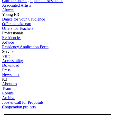
Current Choreographers in Residence
Associated Artists
Alumni
Young K3
Dance for young audience
Offers to take part
Offers for Teachers
Professionals
Residencies
Advice
Residency Application Form
Service
Visit
Accessibility
Download
Press
Newsletter
K3
About us
Team
Rooms
Archive
Jobs & Call for Proposals
Cooperation projects