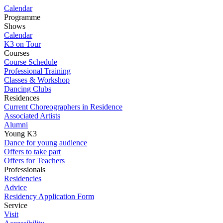
Calendar
Programme
Shows
Calendar
K3 on Tour
Courses
Course Schedule
Professional Training
Classes & Workshop
Dancing Clubs
Residences
Current Choreographers in Residence
Associated Artists
Alumni
Young K3
Dance for young audience
Offers to take part
Offers for Teachers
Professionals
Residencies
Advice
Residency Application Form
Service
Visit