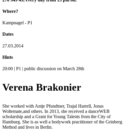
Where?
Kampnagel - P1
Dates
27.03.2014
Hints
20:00 | P1 | public discussion on March 28th
Verena Brakonier
She worked with Antje Pfundtner, Trajal Harrell, Jonas
Woltemate,and others. In 2013, she received a danceWEB
scholarship and a Grant for Young Talents from the City of
Hamburg. She is as well a bodywork practitioner of the Grinberg
Method and lives in Berlin.