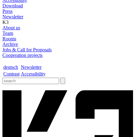
Accessibility
Download
Press
Newsletter
K3
About us
Team
Rooms
Archive
Jobs & Call for Proposals
Cooperation projects
deutsch
Newsletter
Contrast
Accessibility