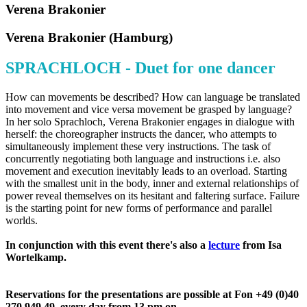
Verena Brakonier
Verena Brakonier (Hamburg)
SPRACHLOCH - Duet for one dancer
How can movements be described? How can language be translated
into movement and vice versa movement be grasped by language?
In her solo Sprachloch, Verena Brakonier engages in dialogue with
herself: the choreographer instructs the dancer, who attempts to
simultaneously implement these very instructions. The task of
concurrently negotiating both language and instructions i.e. also
movement and execution inevitably leads to an overload. Starting
with the smallest unit in the body, inner and external relationships of
power reveal themselves on its hesitant and faltering surface. Failure
is the starting point for new forms of performance and parallel
worlds.
In conjunction with this event there's also a
lecture
from Isa
Wortelkamp.
Reservations for the presentations are possible at Fon
+49 (0)40
270 949 49, every day from 13 pm on.