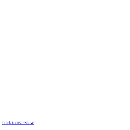
back to overview