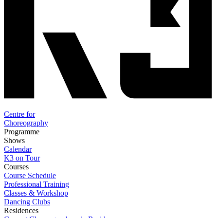
Centre for
Choreography
Programme
Shows
Calendar
K3 on Tour
Courses
Course Schedule
Professional Training
Classes & Workshop
Dancing Clubs
Residences