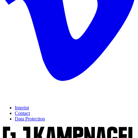
Imprint
Contact
Data Protection