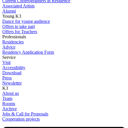
Current Choreographers in Residence
Associated Artists
Alumni
Young K3
Dance for young audience
Offers to take part
Offers for Teachers
Professionals
Residencies
Advice
Residency Application Form
Service
Visit
Accessibility
Download
Press
Newsletter
K3
About us
Team
Rooms
Archive
Jobs & Call for Proposals
Cooperation projects