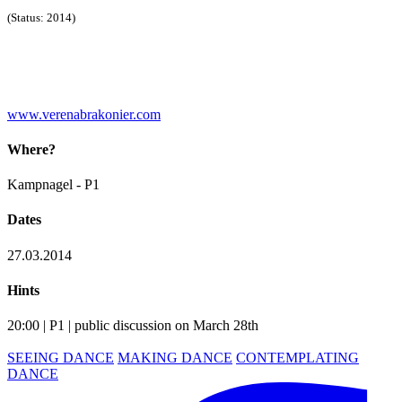
(Status: 2014)
www.verenabrakonier.com
Where?
Kampnagel - P1
Dates
27.03.2014
Hints
20:00 | P1 | public discussion on March 28th
SEEING DANCE
MAKING DANCE
CONTEMPLATING
DANCE