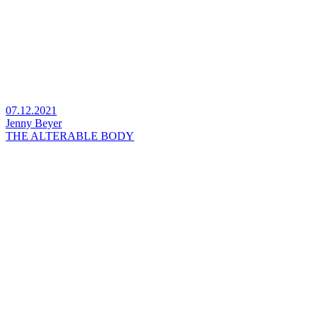
07.12.2021
Jenny Beyer
THE ALTERABLE BODY