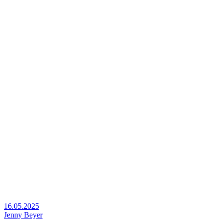
16.05.2025
Jenny Beyer