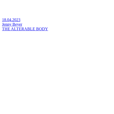
18.04.2023
Jenny Beyer
THE ALTERABLE BODY