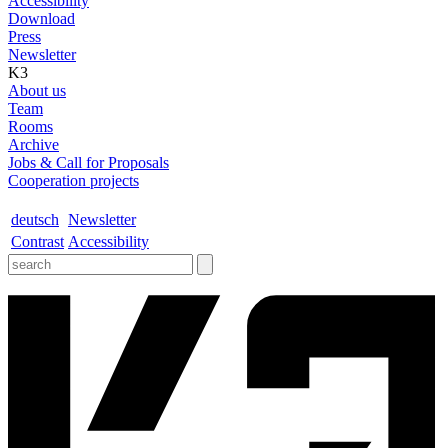
Accessibility
Download
Press
Newsletter
K3
About us
Team
Rooms
Archive
Jobs & Call for Proposals
Cooperation projects
deutsch
Newsletter
Contrast
Accessibility