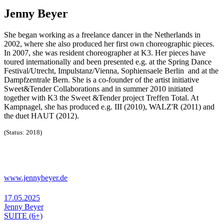
Jenny Beyer
She began working as a freelance dancer in the Netherlands in
2002, where she also produced her first own choreographic pieces.
In 2007, she was resident choreographer at K3. Her pieces have
toured internationally and been presented e.g. at the Spring Dance
Festival/Utrecht, Impulstanz/Vienna, Sophiensaele Berlin and at the
Dampfzentrale Bern. She is a co-founder of the artist initiative
Sweet&Tender Collaborations and in summer 2010 initiated
together with K3 the Sweet &Tender project Treffen Total. At
Kampnagel, she has produced e.g. III (2010), WALZ'R (2011) and
the duet HAUT (2012).
(Status: 2018)
www.jennybeyer.de
17.05.2025
Jenny Beyer
SUITE (6+)