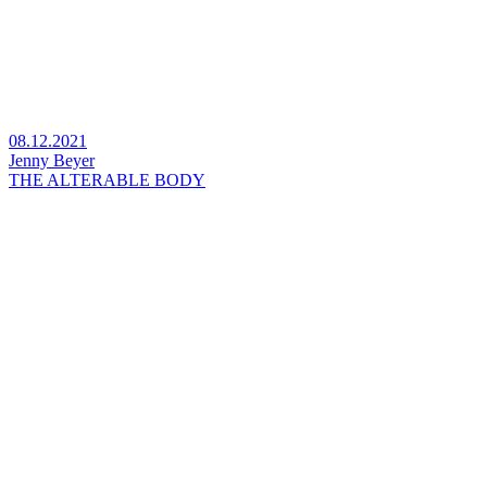
08.12.2021
Jenny Beyer
THE ALTERABLE BODY