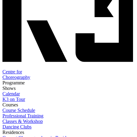
Centre for
Choreography
Programme
Shows
Calendar
K3 on Tour
Courses
Course Schedule
Professional Training
Classes & Workshop
Dancing Clubs
Residences