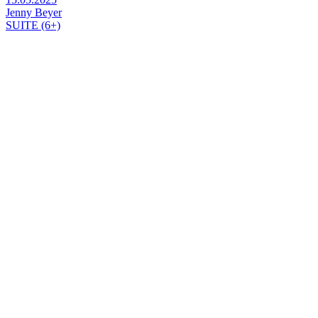
Jenny Beyer
SUITE (6+)