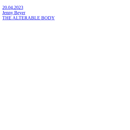
20.04.2023
Jenny Beyer
THE ALTERABLE BODY