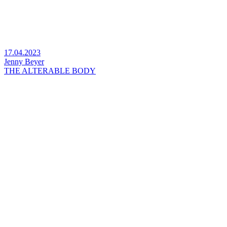
17.04.2023
Jenny Beyer
THE ALTERABLE BODY