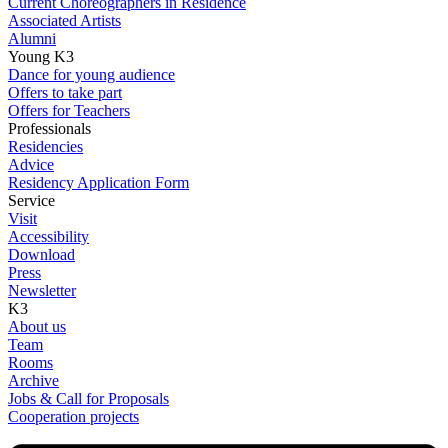
Current Choreographers in Residence
Associated Artists
Alumni
Young K3
Dance for young audience
Offers to take part
Offers for Teachers
Professionals
Residencies
Advice
Residency Application Form
Service
Visit
Accessibility
Download
Press
Newsletter
K3
About us
Team
Rooms
Archive
Jobs & Call for Proposals
Cooperation projects