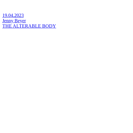
19.04.2023
Jenny Beyer
THE ALTERABLE BODY