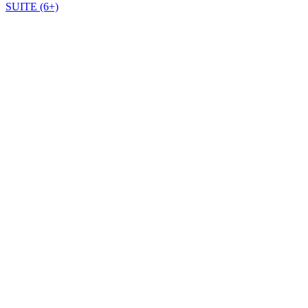
SUITE (6+)