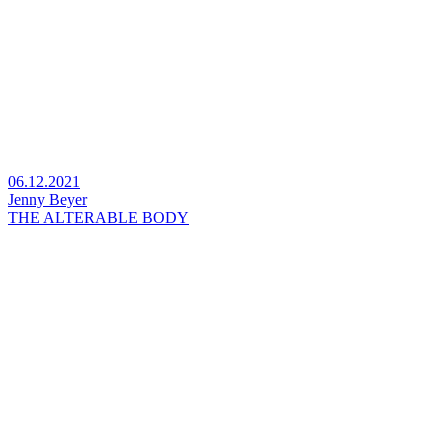
06.12.2021
Jenny Beyer
THE ALTERABLE BODY