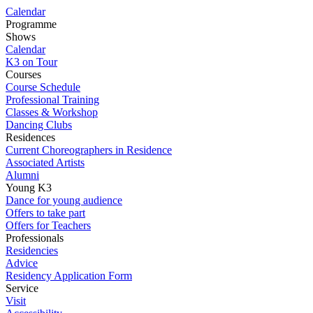
Calendar
Programme
Shows
Calendar
K3 on Tour
Courses
Course Schedule
Professional Training
Classes & Workshop
Dancing Clubs
Residences
Current Choreographers in Residence
Associated Artists
Alumni
Young K3
Dance for young audience
Offers to take part
Offers for Teachers
Professionals
Residencies
Advice
Residency Application Form
Service
Visit